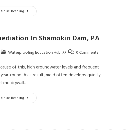
ntinue Reading
diation In Shamokin Dam, PA
Waterproofing Education Hub
0 Comments
ecause of this, high groundwater levels and frequent
ear-round. As a result, mold often develops quietly
ehind drywall…
ntinue Reading