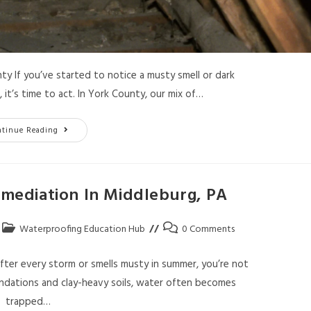
 If you’ve started to notice a musty smell or dark
it’s time to act. In York County, our mix of…
ntinue Reading
ediation In Middleburg, PA
Waterproofing Education Hub
0 Comments
ter every storm or smells musty in summer, you’re not
ndations and clay-heavy soils, water often becomes
trapped…