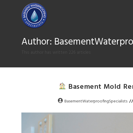
Author:
BasementWaterproo
This author has written 226 articles
Basement Mold Rem
BasementWaterproofingSpecialists