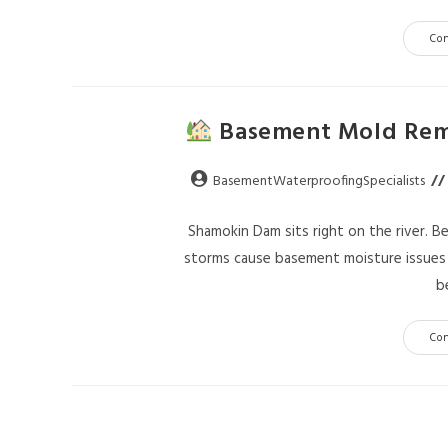
Co
Basement Mold Reme
BasementWaterproofingSpecialists
Shamokin Dam sits right on the river. B
storms cause basement moisture issues y
b
Co