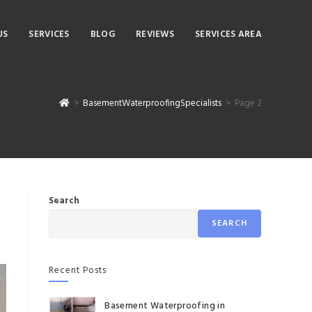
US
SERVICES
BLOG
REVIEWS
SERVICES AREA
>
BasementWaterproofingSpecialists
>
Page 2
Search
SEARCH
Recent Posts
Basement Waterproofing in