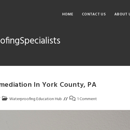
HOME
CONTACT US
ABOUT 
fingSpecialists
ediation In York County, PA
Waterproofing Education Hub
1 Comment