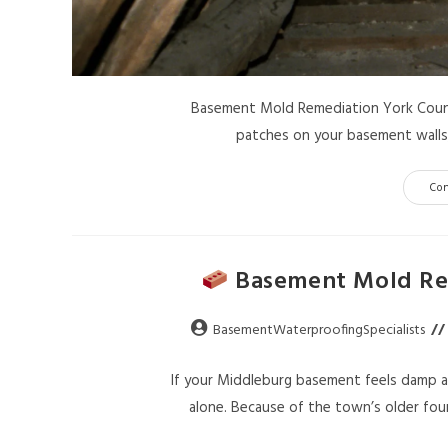
Basement Mold Remediation York County
patches on your basement walls, 
Co
Basement Mold Rem
BasementWaterproofingSpecialists
If your Middleburg basement feels damp af
alone. Because of the town’s older fou