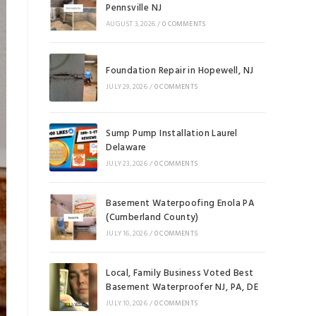
Pennsville NJ
AUGUST 3, 2026
/
0 COMMENTS
Foundation Repair in Hopewell, NJ
JULY 29, 2026
/
0 COMMENTS
Sump Pump Installation Laurel
Delaware
JULY 23, 2026
/
0 COMMENTS
Basement Waterpoofing Enola PA
(Cumberland County)
JULY 16, 2026
/
0 COMMENTS
Local, Family Business Voted Best
Basement Waterproofer NJ, PA, DE
JULY 10, 2026
/
0 COMMENTS