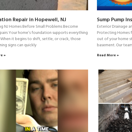
tion Repair in Hopewell, NJ
Sump Pump Ins
ng NJ Homes Before Small Problems Become
Exterior Drainage an
pairs Your home’s foundation supports everything
Protecting Homes 
 When it begins to shift, settle, or crack, those
out of your home st
ning signs can quickly
basement. Our team
e »
Read More »