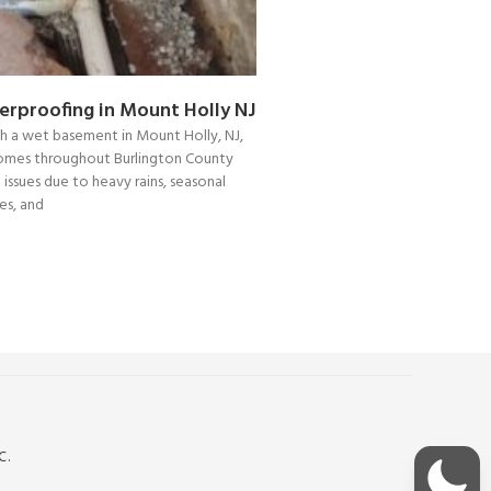
rproofing in Mount Holly NJ
ith a wet basement in Mount Holly, NJ,
Homes throughout Burlington County
 issues due to heavy rains, seasonal
s, and
C.