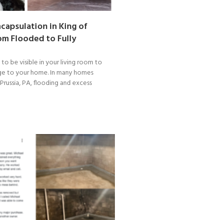
capsulation in King of
rom Flooded to Fully
o be visible in your living room to
ge to your home. In many homes
Prussia, PA, flooding and excess