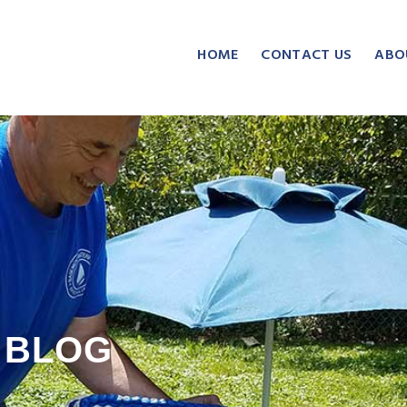
HOME
CONTACT US
ABO
BLOG