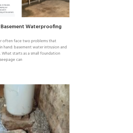
 Basement Waterproofing
 often face two problems that
in hand: basement water intrusion and
What starts as a small foundation
 seepage can