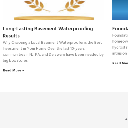
Long-Lasting Basement Waterproofing
Founda
Results
Foundati
homeowner
Why Choosing a Local Basement Waterproofer is the Best
hydrostat
Investment in Your Home Over the last 10-years,
intrusion
communities in NJ, PA, and Delaware have been invaded by
big box stores.
Read Mor
Read More »
A