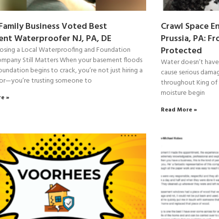
 Family Business Voted Best
Crawl Space En
nt Waterproofer NJ, PA, DE
Prussia, PA: F
Protected
sing a Local Waterproofing and Foundation
ompany Still Matters When your basement floods
Water doesn’t have t
oundation begins to crack, you’re not just hiring a
cause serious dama
or—you’re trusting someone to
throughout King of 
moisture begin
e »
Read More »