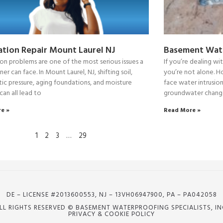
tion Repair Mount Laurel NJ
Basement Wate
on problems are one of the most serious issues a
If you’re dealing w
 can face. In Mount Laurel, NJ, shifting soil,
you’re not alone. 
ic pressure, aging foundations, and moisture
face water intrusion
 can all lead to
groundwater change
e »
Read More »
1
2
3
…
29
DE – LICENSE #2013600553, NJ – 13VH06947900, PA – PA042058
LL RIGHTS RESERVED © BASEMENT WATERPROOFING SPECIALISTS, IN
PRIVACY & COOKIE POLICY