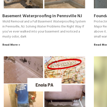
Basement Waterproofing in Pennsville NJ
Founda
Mold Removal and a Full Basement Waterproofing System
Protecti
in Pennsville, NJ: Solving Water Problems the Right Way If
Major Re
you’ve ever walked into your basement and noticed a
above it.
musty odor, dark
small war
Read More »
Read Mor