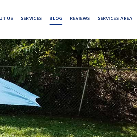
UT US
SERVICES
BLOG
REVIEWS
SERVICES AREA