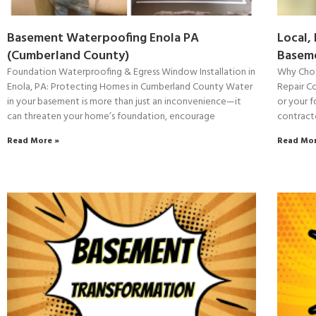
Basement Waterpoofing Enola PA
Local,
(Cumberland County)
Baseme
Foundation Waterproofing & Egress Window Installation in
Why Choo
Enola, PA: Protecting Homes in Cumberland County Water
Repair C
in your basement is more than just an inconvenience—it
or your f
can threaten your home’s foundation, encourage
contract
Read More »
Read Mor