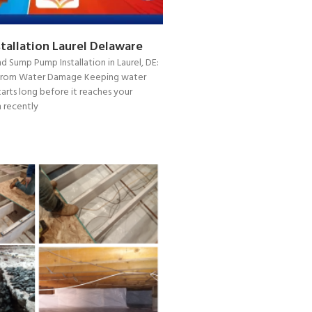
tallation Laurel Delaware
d Sump Pump Installation in Laurel, DE:
from Water Damage Keeping water
arts long before it reaches your
 recently