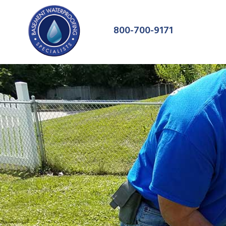
800-700-9171