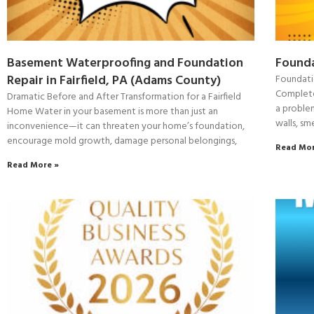
Basement Waterproofing and Foundation
Founda
Repair in Fairfield, PA (Adams County)
Foundati
Complete
Dramatic Before and After Transformation for a Fairfield
a proble
Home Water in your basement is more than just an
walls, sm
inconvenience—it can threaten your home’s foundation,
encourage mold growth, damage personal belongings,
Read Mor
Read More »