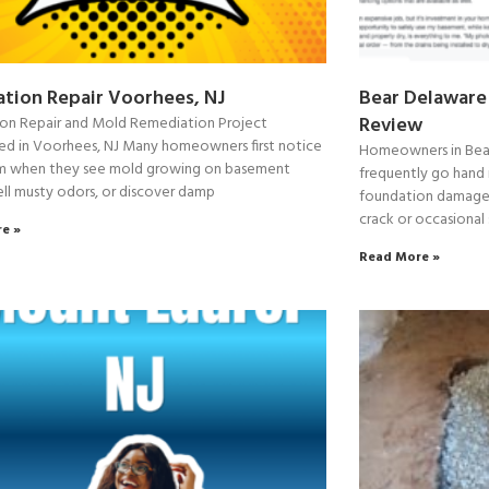
tion Repair Voorhees, NJ
Bear Delaware
Review
on Repair and Mold Remediation Project
d in Voorhees, NJ Many homeowners first notice
Homeowners in Bear
m when they see mold growing on basement
frequently go hand 
ell musty odors, or discover damp
foundation damage. 
crack or occasional
e »
Read More »