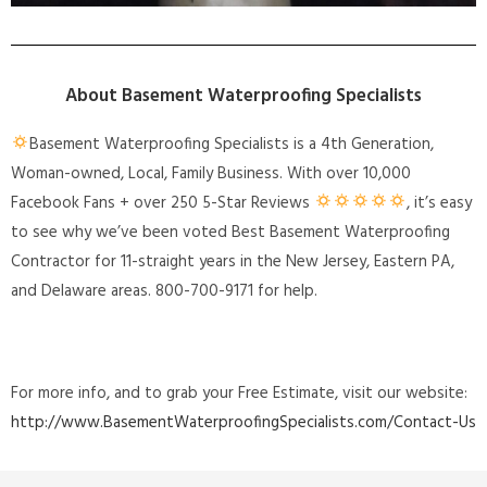
About Basement Waterproofing Specialists
Basement Waterproofing Specialists is a 4th Generation,
Woman-owned, Local, Family Business. With over 10,000
Facebook Fans + over 250 5-Star Reviews
, it’s easy
to see why we’ve been voted Best Basement Waterproofing
Contractor for 11-straight years in the New Jersey, Eastern PA,
and Delaware areas. 800-700-9171 for help.
For more info, and to grab your Free Estimate, visit our website:
http://www.BasementWaterproofingSpecialists.com/Contact-Us