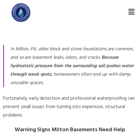
In Milton, PA, older block and stone foundations are common,
and so are basement leaks, odors, and cracks.
Because
hydrostatic pressure from the surrounding soil pushes water
through weak spots
, homeowners often end up with damp,
unusable spaces.
Fortunately, early detection and professional waterproofing can
prevent small issues from turning into expensive, structural
problems.
Warning Signs Milton Basements Need Help