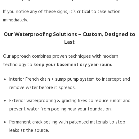
If you notice any of these signs, it’s critical to take action
immediately.
Our Waterproofing Solutions – Custom, Designed to
Last
Our approach combines proven techniques with modern
technology to
keep your basement dry year-round
:
Interior French drain
+
sump pump system
to intercept and
remove water before it spreads.
Exterior waterproofing & grading fixes to reduce runoff and
prevent water from pooling near your foundation.
Permanent crack sealing with patented materials to stop
leaks at the source.