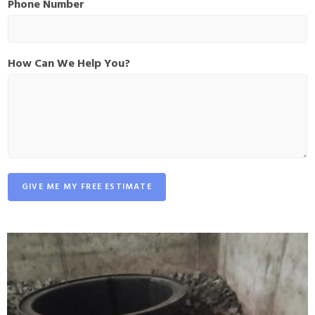
Phone Number
e
P
h
o
How Can We Help You?
n
e
C
a
n
GIVE ME MY FREE ESTIMATE