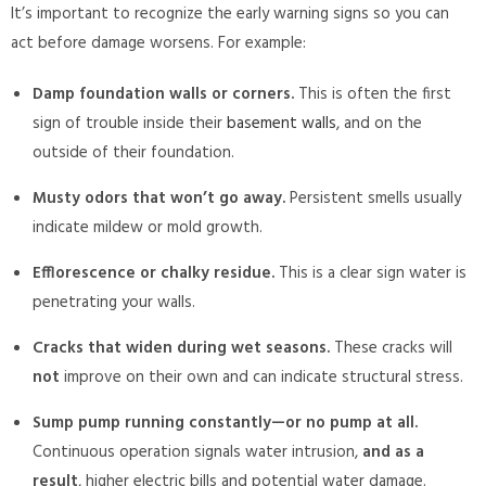
It’s important to recognize the early warning signs so you can
act before damage worsens. For example:
Damp foundation walls or corners.
This is often the first
sign of trouble inside their
basement walls
, and on the
outside of their foundation.
Musty odors that won’t go away.
Persistent smells usually
indicate mildew or mold growth.
Efflorescence or chalky residue.
This is a clear sign water is
penetrating your walls.
Cracks that widen during wet seasons.
These cracks will
not
improve on their own and can indicate structural stress.
Sump pump running constantly—or no pump at all.
Continuous operation signals water intrusion,
and as a
result
, higher electric bills and potential water damage.