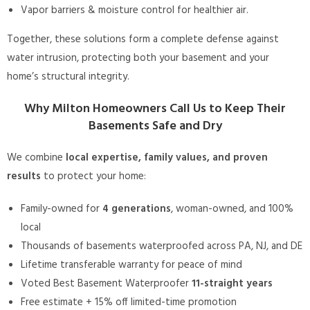
Vapor barriers & moisture control for healthier air.
Together, these solutions form a complete defense against
water intrusion, protecting both your basement and your
home’s structural integrity.
Why Milton Homeowners Call Us to Keep Their
Basements Safe and Dry
We combine
local expertise, family values, and proven
results
to protect your home:
Family-owned for
4 generations
, woman-owned, and 100%
local
Thousands of basements waterproofed across PA, NJ, and DE
Lifetime transferable warranty for peace of mind
Voted Best Basement Waterproofer
11-straight years
Free estimate + 15% off limited-time promotion