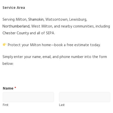
Service Area
Serving Milton,
Shamokin
, Watsontown, Lewisburg,
Northumberland
, West Milton, and nearby communities, including
Chester County
and all of SEPA.
Protect your Milton home—book a free estimate today.
Simply enter your name, email, and phone number into the form
below:
Name
*
First
Last
W