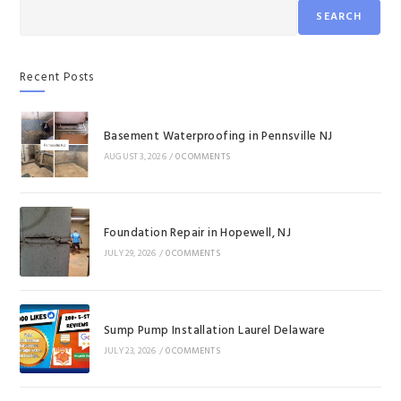
SEARCH
Recent Posts
Basement Waterproofing in Pennsville NJ
AUGUST 3, 2026
/
0 COMMENTS
Foundation Repair in Hopewell, NJ
JULY 29, 2026
/
0 COMMENTS
Sump Pump Installation Laurel Delaware
JULY 23, 2026
/
0 COMMENTS