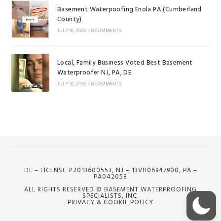
Basement Waterpoofing Enola PA (Cumberland
County)
JULY 16, 2026
/
0 COMMENTS
Local, Family Business Voted Best Basement
Waterproofer NJ, PA, DE
JULY 10, 2026
/
0 COMMENTS
DE – LICENSE #2013600553, NJ – 13VH06947900, PA –
PA042058
ALL RIGHTS RESERVED © BASEMENT WATERPROOFING
SPECIALISTS, INC.
PRIVACY & COOKIE POLICY