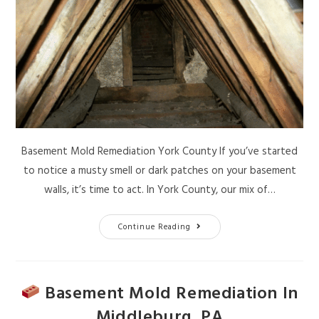
Basement Mold Remediation York County If you’ve started
to notice a musty smell or dark patches on your basement
walls, it’s time to act. In York County, our mix of…
Continue Reading
Basement Mold Remediation In
Middleburg, PA