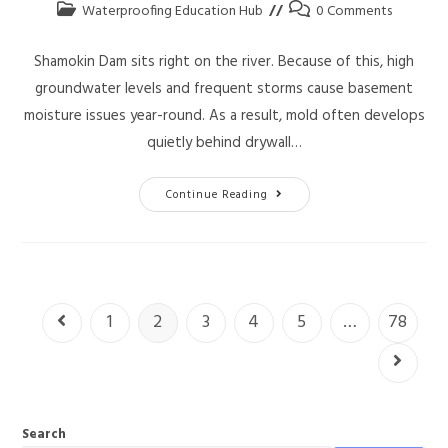
Waterproofing Education Hub
0 Comments
Shamokin Dam sits right on the river. Because of this, high
groundwater levels and frequent storms cause basement
moisture issues year-round. As a result, mold often develops
quietly behind drywall…
Continue Reading
1
2
3
4
5
…
78
Search