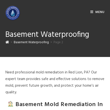
MENU
Basement Waterproofing
>
Basement Waterproofing
>
Page 2
Need professional mold remediation in Red Lion, PA? Our
expert team provides safe and effective solutions to remove
mold, prevent future growth, and protect your home’s air
quality.
Basement Mold Remediation In