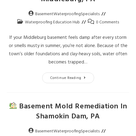
BasementWaterproofingSpecialists
Waterproofing Education Hub
0 Comments
If your Middleburg basement feels damp after every storm
or smells musty in summer, you’re not alone. Because of the
town’s older foundations and clay-heavy soils, water often
becomes trapped…
Continue Reading
Basement Mold Remediation In
Shamokin Dam, PA
BasementWaterproofingSpecialists