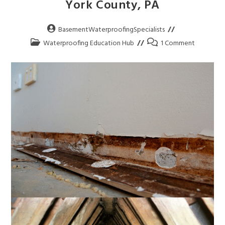
York County, PA
BasementWaterproofingSpecialists
Waterproofing Education Hub
1 Comment