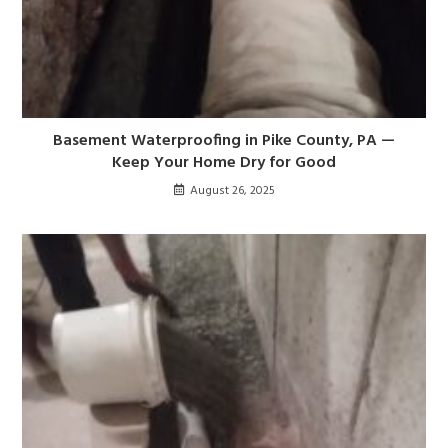
Basement Waterproofing in Pike County, PA —
Keep Your Home Dry for Good
August 26, 2025