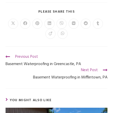
PLEASE SHARE THIS
Previous Post
Basement Waterproofing in Greencastle, PA
Next Post
Basement Waterproofing in Mifflintown, PA
YOU MIGHT ALSO LIKE