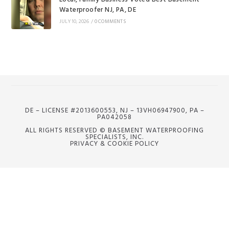
Waterproofer NJ, PA, DE
JULY 10, 2026
/
0 COMMENTS
DE – LICENSE #2013600553, NJ – 13VH06947900, PA –
PA042058
ALL RIGHTS RESERVED © BASEMENT WATERPROOFING
SPECIALISTS, INC.
PRIVACY & COOKIE POLICY