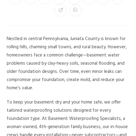
Nestled in central Pennsylvania, Juniata County is known for
rolling hills, charming small towns, and rural beauty. However,
homeowners face a common challenge—basement water
problems caused by clay-heavy soils, seasonal flooding, and
older foundation designs. Over time, even minor leaks can
compromise your foundation, create mold, and reduce your
home’s value.
To keep your basement dry and your home safe, we offer
tailored waterproofing solutions designed for every
foundation type. At Basement Waterproofing Specialists, a
woman-owned, 4th-generation family business, our in-house
crews handle every installation—never subcontractors—and