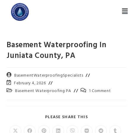
Basement Waterproofing In
Juniata County, PA
BasementWaterproofingSpecialists
February 4, 2026
Basement Waterproofing PA
1 Comment
PLEASE SHARE THIS