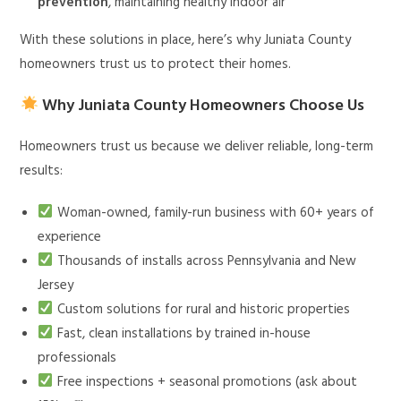
prevention
, maintaining healthy indoor air
With these solutions in place, here’s why Juniata County
homeowners trust us to protect their homes.
Why Juniata County Homeowners Choose Us
Homeowners trust us because we deliver reliable, long-term
results:
Woman-owned, family-run business with 60+ years of
experience
Thousands of installs across Pennsylvania and New
Jersey
Custom solutions for rural and historic properties
Fast, clean installations by trained in-house
professionals
Free inspections + seasonal promotions (ask about