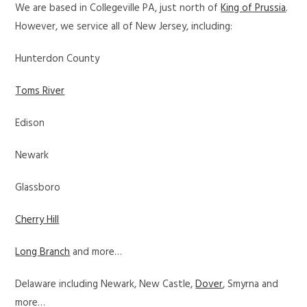
We are based in Collegeville PA, just north of
King of Prussia
.
However, we service all of New Jersey, including:
Hunterdon County
Toms River
Edison
Newark
Glassboro
Cherry Hill
Long Branch
and more…
Delaware including Newark, New Castle,
Dover
, Smyrna and
more…