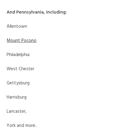
And Pennsylvania, including:
Allentown
Mount Pocono
Philadelphia
West Chester
Gettysburg
Harrisburg
Lancaster,
York and more..