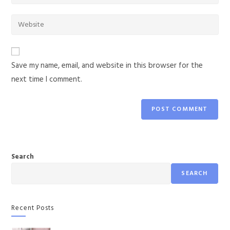
Save my name, email, and website in this browser for the
next time I comment.
Search
SEARCH
Recent Posts