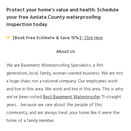
Protect your home’s value and health. Schedule
your free Juniata County waterproofing
inspection today.
[Book Free Estimate & Save 15%]
– Click Here
About Us
We are Basement Waterproofing Specialists, a 4th
generation, local, family, woman-owned business. We are not
a huge chain, nor a national company. Our employees work
and live in this area. We work and live in this area. This is why
we’ve been voted
Best Basement Waterproofer
11-straight
years… because we care about the people of this
community, and we always treat your home like it were the
home of a family member.