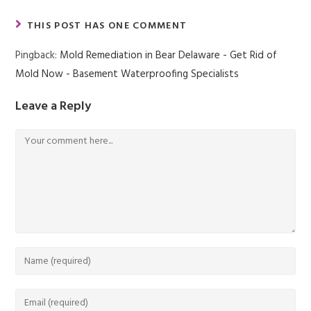
THIS POST HAS ONE COMMENT
Pingback:
Mold Remediation in Bear Delaware - Get Rid of
Mold Now - Basement Waterproofing Specialists
Leave a Reply