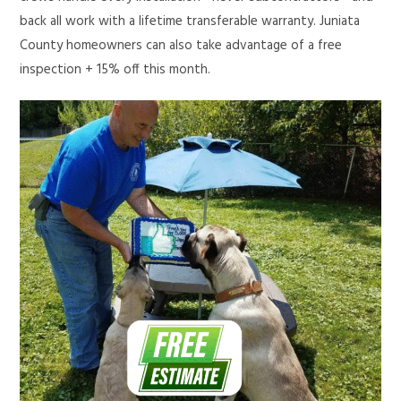
back all work with a lifetime transferable warranty. Juniata
County homeowners can also take advantage of a free
inspection + 15% off this month.