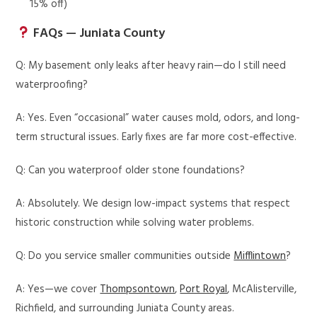
15% off)
FAQs — Juniata County
Q: My basement only leaks after heavy rain—do I still need
waterproofing?
A: Yes. Even “occasional” water causes mold, odors, and long-
term structural issues. Early fixes are far more cost-effective.
Q: Can you waterproof older stone foundations?
A: Absolutely. We design low-impact systems that respect
historic construction while solving water problems.
Q: Do you service smaller communities outside
Mifflintown
?
A: Yes—we cover
Thompsontown
,
Port Royal
, McAlisterville,
Richfield, and surrounding Juniata County areas.