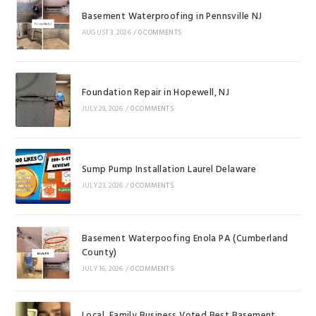
Basement Waterproofing in Pennsville NJ
AUGUST 3, 2026
/
0 COMMENTS
Foundation Repair in Hopewell, NJ
JULY 29, 2026
/
0 COMMENTS
Sump Pump Installation Laurel Delaware
JULY 23, 2026
/
0 COMMENTS
Basement Waterpoofing Enola PA (Cumberland
County)
JULY 16, 2026
/
0 COMMENTS
Local, Family Business Voted Best Basement