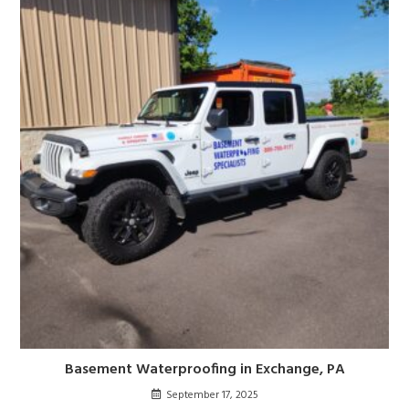
Basement Waterproofing in Exchange, PA
September 17, 2025