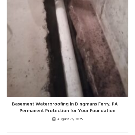
Basement Waterproofing in Dingmans Ferry, PA —
Permanent Protection for Your Foundation
August 26, 2025