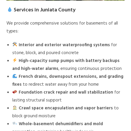
Services in Juniata County
We provide comprehensive solutions for basements of all
types:
Interior and exterior waterproofing systems
for
stone, block, and poured concrete
High-capacity sump pumps with battery backups
and high-water alarms
, ensuring continuous protection
French drains, downspout extensions, and grading
fixes
to redirect water away from your home
Foundation crack repair and wall stabilization
for
lasting structural support
Crawl space encapsulation and vapor barriers
to
block ground moisture
Whole-basement dehumidifiers and mold