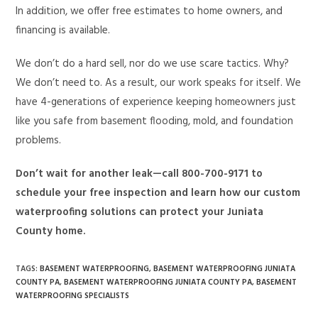
In addition, we offer free estimates to home owners, and
financing is available.
We don’t do a hard sell, nor do we use scare tactics. Why?
We don’t need to. As a result, our work speaks for itself. We
have 4-generations of experience keeping homeowners just
like you safe from basement flooding, mold, and foundation
problems.
Don’t wait for another leak—call 800-700-9171 to
schedule your free inspection and learn how our custom
waterproofing solutions can protect your Juniata
County home.
TAGS
:
BASEMENT WATERPROOFING
,
BASEMENT WATERPROOFING JUNIATA
COUNTY PA
,
BASEMENT WATERPROOFING JUNIATA COUNTY PA
,
BASEMENT
WATERPROOFING SPECIALISTS