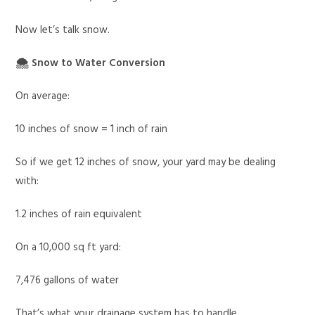
Now let’s talk snow.
🌨 Snow to Water Conversion
On average:
10 inches of snow = 1 inch of rain
So if we get 12 inches of snow, your yard may be dealing
with:
1.2 inches of rain equivalent
On a 10,000 sq ft yard:
7,476 gallons of water
That’s what your drainage system has to handle.