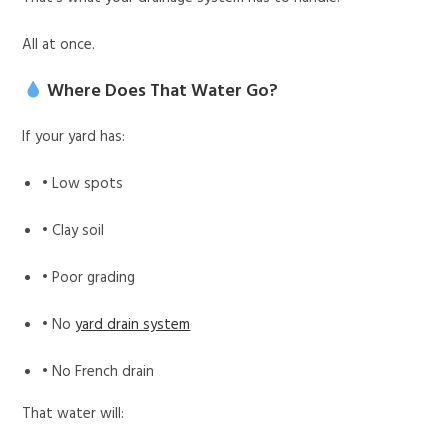
All at once.
Where Does That Water Go?
If your yard has:
• Low spots
• Clay soil
• Poor grading
• No
yard drain system
• No French drain
That water will: