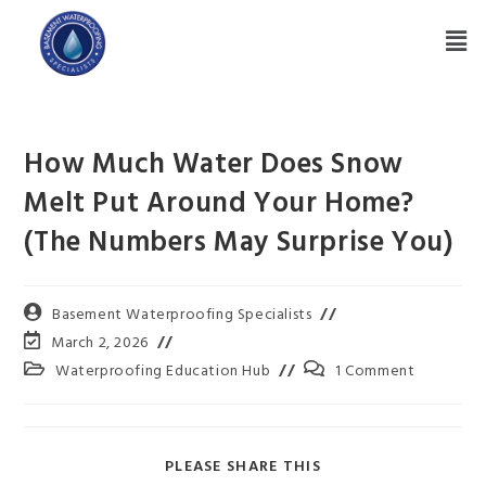
How Much Water Does Snow
Melt Put Around Your Home?
(The Numbers May Surprise You)
Basement Waterproofing Specialists
March 2, 2026
Waterproofing Education Hub
1 Comment
PLEASE SHARE THIS