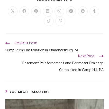
Previous Post
Sump Pump Installation in Chambersburg PA
Next Post
Basement Reinforcement and Perimeter Drainage
Completed in Camp Hill, PA
YOU MIGHT ALSO LIKE