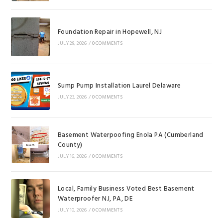
Foundation Repair in Hopewell, NJ
JULY 29, 2026
/
0 COMMENTS
Sump Pump Installation Laurel Delaware
JULY 23, 2026
/
0 COMMENTS
Basement Waterpoofing Enola PA (Cumberland
County)
JULY 16, 2026
/
0 COMMENTS
Local, Family Business Voted Best Basement
Waterproofer NJ, PA, DE
JULY 10, 2026
/
0 COMMENTS