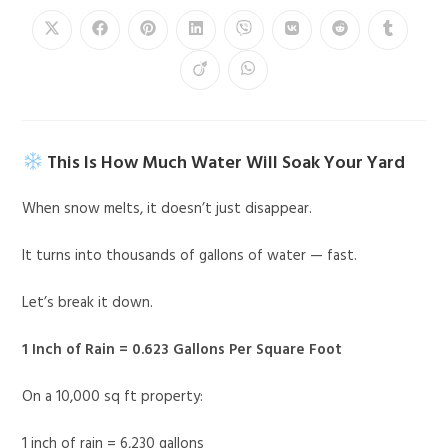
This Is How Much Water Will Soak Your Yard
When snow melts, it doesn’t just disappear.
It turns into thousands of gallons of water — fast.
Let’s break it down.
1 Inch of Rain = 0.623 Gallons Per Square Foot
On a 10,000 sq ft property:
1 inch of rain = 6,230 gallons