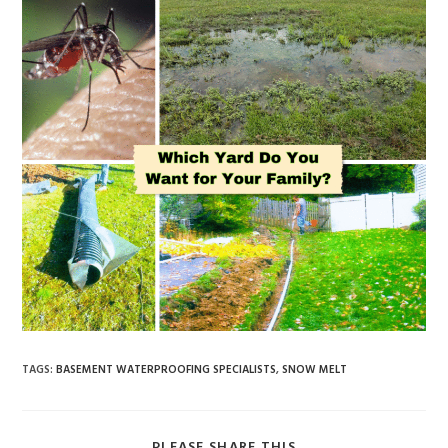
TAGS
:
BASEMENT WATERPROOFING SPECIALISTS
,
SNOW MELT
PLEASE SHARE THIS