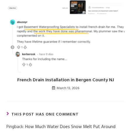
French Drain Installation in Bergen County NJ
March 13, 2026
THIS POST HAS ONE COMMENT
Pingback:
How Much Water Does Snow Melt Put Around