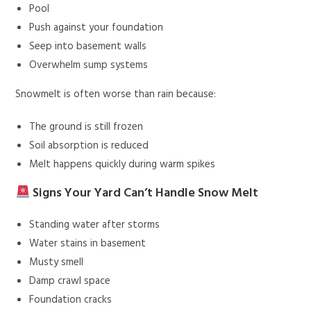
Pool
Push against your foundation
Seep into basement walls
Overwhelm sump systems
Snowmelt is often worse than rain because:
The ground is still frozen
Soil absorption is reduced
Melt happens quickly during warm spikes
Signs Your Yard Can’t Handle Snow Melt
Standing water after storms
Water stains in basement
Musty smell
Damp crawl space
Foundation cracks