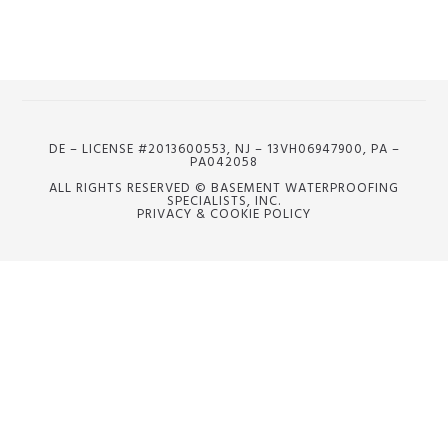
DE – LICENSE #2013600553, NJ – 13VH06947900, PA –
PA042058
ALL RIGHTS RESERVED © BASEMENT WATERPROOFING
SPECIALISTS, INC.
PRIVACY & COOKIE POLICY