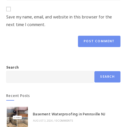
Save my name, email, and website in this browser for the
next time I comment.
Search
SEARCH
Recent Posts
Basement Waterproofing in Pennsville NJ
AUGUST 3, 2026
/
0 COMMENTS