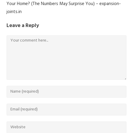
Your Home? (The Numbers May Surprise You) – expansion-
joints.in
Leave a Reply