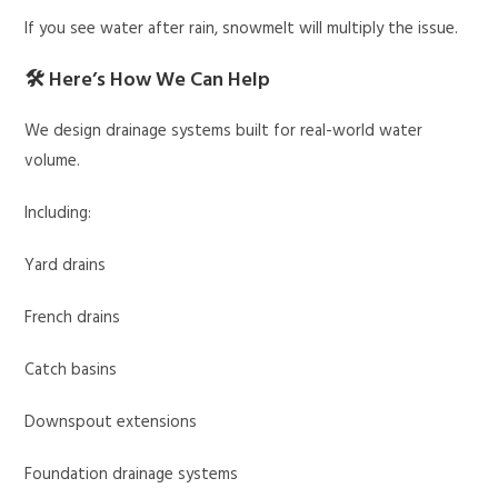
If you see water after rain, snowmelt will multiply the issue.
🛠 Here’s How We Can Help
We design drainage systems built for real-world water
volume.
Including:
Yard drains
French drains
Catch basins
Downspout extensions
Foundation drainage systems