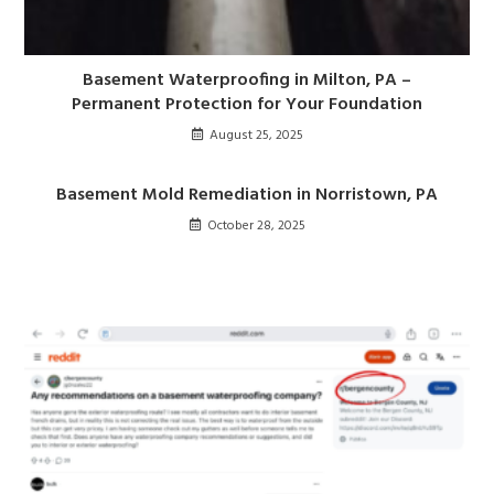
Basement Waterproofing in Milton, PA –
Permanent Protection for Your Foundation
August 25, 2025
Basement Mold Remediation in Norristown, PA
October 28, 2025