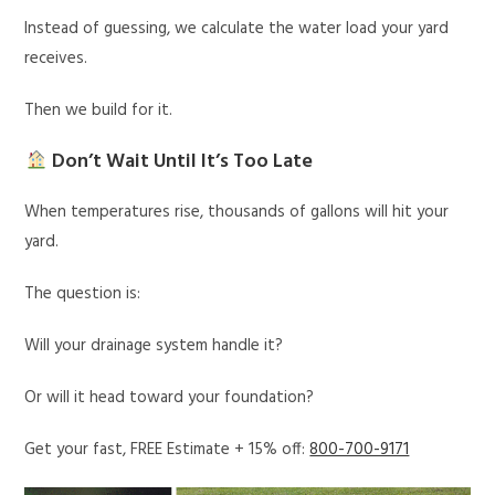
Instead of guessing, we calculate the water load your yard
receives.
Then we build for it.
Don’t Wait Until It’s Too Late
When temperatures rise, thousands of gallons will hit your
yard.
The question is:
Will your drainage system handle it?
Or will it head toward your foundation?
Get your fast, FREE Estimate + 15% off:
800-700-9171