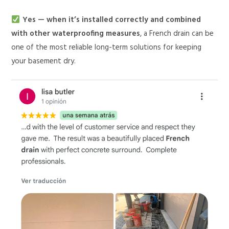
Yes — when it’s installed correctly and combined
with other waterproofing measures
, a French drain can be
one of the most reliable long-term solutions for keeping
your basement dry.