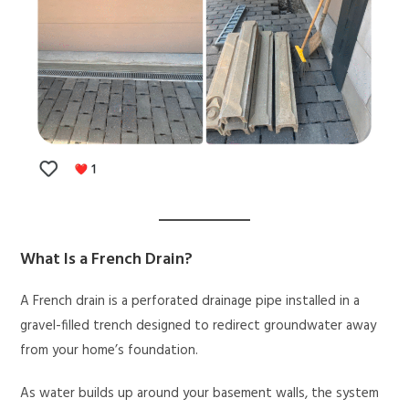
What Is a French Drain?
A French drain is a perforated drainage pipe installed in a
gravel-filled trench designed to redirect groundwater away
from your home’s foundation.
As water builds up around your basement walls, the system