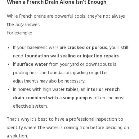
When a French Drain Alone Isn’t Enough
While French drains are powerful tools, they’re not always
the
only
answer.
For example:
If your basement walls are
cracked or porous
, you’ll still
need
foundation wall sealing or injection repairs
.
If
surface water
from your yard or downspouts is
pooling near the foundation, grading or gutter
adjustments may also be necessary.
In homes with high water tables, an
interior French
drain combined with a sump pump
is often the most
effective system.
That’s why it’s best to have a professional inspection to
identify where the water is coming from before deciding on
a solution.