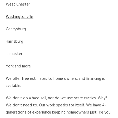
West Chester
Washingtonville
Gettysburg
Harrisburg
Lancaster
York and more..
We offer free estimates to home owners, and financing is
available.
We don’t do a hard sell, nor do we use scare tactics. Why?
We don’t need to. Our work speaks for itself. We have 4-
generations of experience keeping homeowners just like you