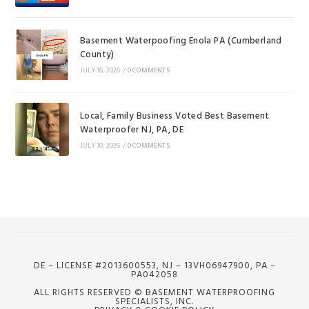
Basement Waterpoofing Enola PA (Cumberland
County)
JULY 16, 2026
/
0 COMMENTS
Local, Family Business Voted Best Basement
Waterproofer NJ, PA, DE
JULY 10, 2026
/
0 COMMENTS
DE – LICENSE #2013600553, NJ – 13VH06947900, PA –
PA042058
ALL RIGHTS RESERVED © BASEMENT WATERPROOFING
SPECIALISTS, INC.