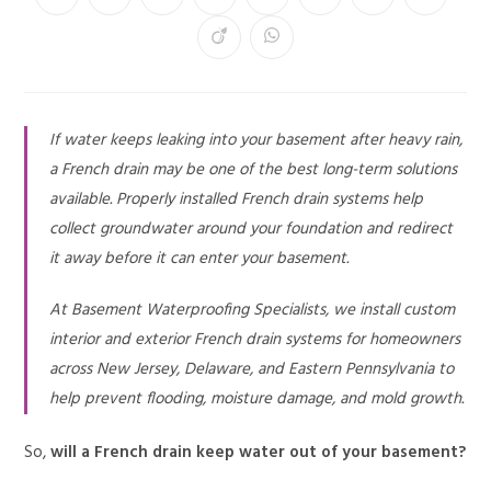
If water keeps leaking into your basement after heavy rain,
a French drain may be one of the best long-term solutions
available. Properly installed French drain systems help
collect groundwater around your foundation and redirect
it away before it can enter your basement.
At Basement Waterproofing Specialists, we install custom
interior and exterior French drain systems for homeowners
across New Jersey, Delaware, and Eastern Pennsylvania to
help prevent flooding, moisture damage, and mold growth.
So,
will a French drain keep water out of your basement?