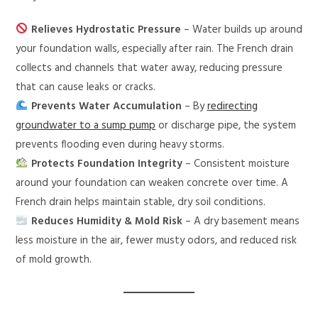
Relieves Hydrostatic Pressure
– Water builds up around
your foundation walls, especially after rain. The French drain
collects and channels that water away, reducing pressure
that can cause leaks or cracks.
Prevents Water Accumulation
– By
redirecting
groundwater to a sump pump
or discharge pipe, the system
prevents flooding even during heavy storms.
Protects Foundation Integrity
– Consistent moisture
around your foundation can weaken concrete over time. A
French drain helps maintain stable, dry soil conditions.
Reduces Humidity & Mold Risk
– A dry basement means
less moisture in the air, fewer musty odors, and reduced risk
of mold growth.