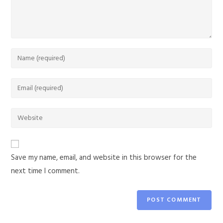
Save my name, email, and website in this browser for the
next time I comment.