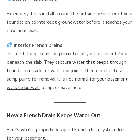
Exterior systems install around the outside perimeter of your
foundation to intercept groundwater before it reaches your
basement walls.
Interior French Drains
Installed along the inside perimeter of your basement floor,
beneath the slab. They
capture water that seeps through
foundation
cracks or wall-floor joints, then direct it to a
sump pump for removal. It is
not normal for your basement
walls to be wet
, damp, or have mold.
How a French Drain Keeps Water Out
Here’s what a properly designed French drain system does
for your basement: