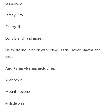
Glassboro
Jersey City
Cherry Hill
Long Branch
and more…
Delaware including Newark, New Castle,
Dover
, Smyrna and
more…
And Pennsylvania, including:
Allentown
Mount Pocono
Philadelphia