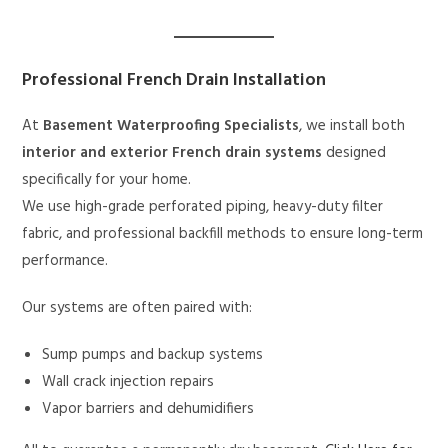
Professional French Drain Installation
At
Basement Waterproofing Specialists
, we install both
interior and exterior French drain systems
designed
specifically for your home.
We use high-grade perforated piping, heavy-duty filter
fabric, and professional backfill methods to ensure long-term
performance.
Our systems are often paired with:
Sump pumps and backup systems
Wall crack injection repairs
Vapor barriers and dehumidifiers