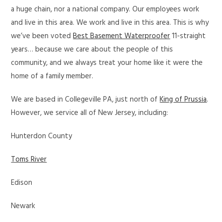
a huge chain, nor a national company. Our employees work
and live in this area. We work and live in this area. This is why
we’ve been voted
Best Basement Waterproofer
11-straight
years… because we care about the people of this
community, and we always treat your home like it were the
home of a family member.
We are based in Collegeville PA, just north of
King of Prussia
.
However, we service all of New Jersey, including:
Hunterdon County
Toms River
Edison
Newark