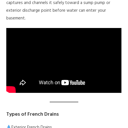
captures and channels it safely toward a sump pump or
exterior discharge point before water can enter your
basement.
Types of French Drains
Exterior French Drains