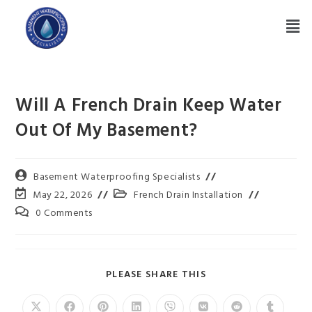
Will A French Drain Keep Water
Out Of My Basement?
Basement Waterproofing Specialists
May 22, 2026
French Drain Installation
0 Comments
PLEASE SHARE THIS