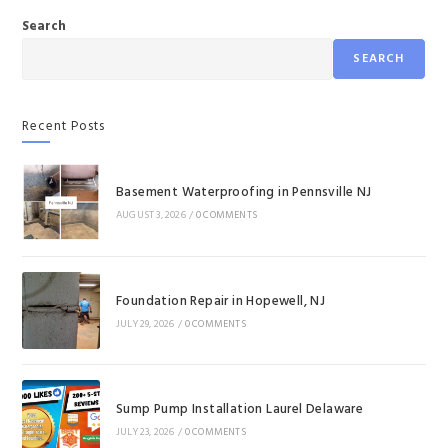
Search
SEARCH
Recent Posts
Basement Waterproofing in Pennsville NJ
AUGUST 3, 2026
/
0 COMMENTS
Foundation Repair in Hopewell, NJ
JULY 29, 2026
/
0 COMMENTS
Sump Pump Installation Laurel Delaware
JULY 23, 2026
/
0 COMMENTS