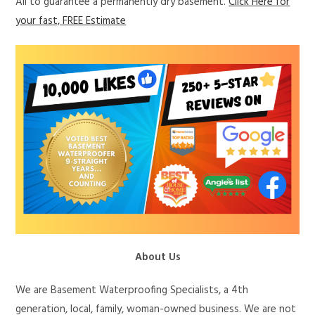
All to guarantee a permanently dry basement.
Click Here for
your fast, FREE Estimate
About Us
We are Basement Waterproofing Specialists, a 4th
generation, local, family, woman-owned business. We are not