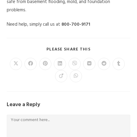
safe from basement flooding, mold, and foundation
problems.
Need help, simply call us at
800-700-9171
PLEASE SHARE THIS
Leave a Reply