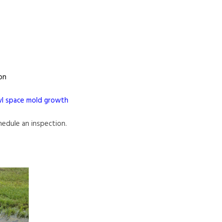
on
wl space mold growth
chedule an inspection.