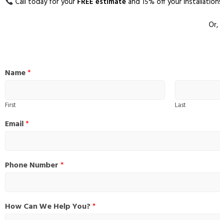
Call today for your
FREE estimate
and 15% off your installation
Or,
H
Name
*
o
w
P
First
Last
h
o
Email
*
n
e
*
Phone Number
*
How Can We Help You?
*