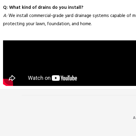
Q: What kind of drains do you install?
A:
We install commercial-grade yard drainage systems capable of 
protecting your lawn, foundation, and home.
A