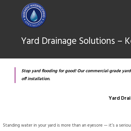
Yard Drainage Solutions – 
Stop yard flooding for good! Our commercial-grade yard
off installation.
Yard Dra
Standing water in your yard is more than an eyesore — it’s a serio