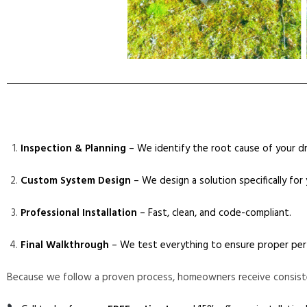
Inspection & Planning
– We identify the root cause of your dr
Custom System Design
– We design a solution specifically for
Professional Installation
– Fast, clean, and code-compliant.
Final Walkthrough
– We test everything to ensure proper per
Because we follow a proven process, homeowners receive consist