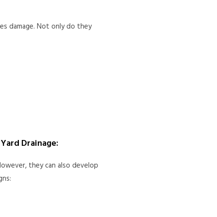
uses damage. Not only do they
Yard Drainage:
owever, they can also develop
gns: