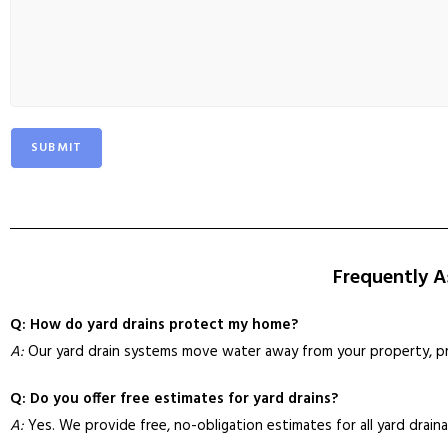
SUBMIT
Frequently A
Q: How do yard drains protect my home?
A:
Our yard drain systems move water away from your property, pr
Q: Do you offer free estimates for yard drains?
A:
Yes. We provide free, no-obligation estimates for all yard draina