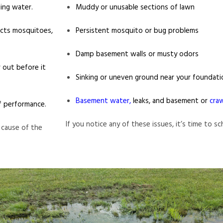
ing water.
Muddy or unusable sections of lawn
acts mosquitoes,
Persistent mosquito or bug problems
Damp basement walls or musty odors
 out before it
Sinking or uneven ground near your foundati
Basement water,
leaks, and basement or
cra
f performance.
If you notice any of these issues, it’s time to s
 cause of the