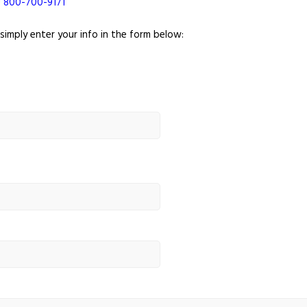
!
800-700-9171
 simply enter your info in the form below: