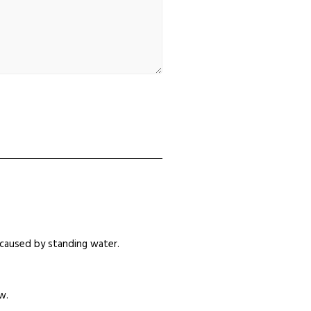
caused by standing water.
w.