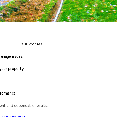
Our Process:
ainage issues.
 your property.
formance.
ent and dependable results.