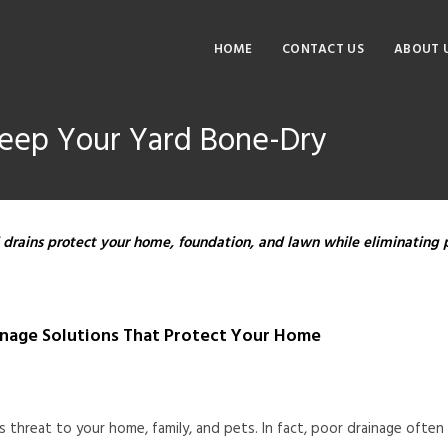
HOME
CONTACT US
ABOUT 
Keep Your Yard Bone-Dry
 drains protect your home, foundation, and lawn while eliminating 
inage Solutions That Protect Your Home
us threat to your home, family, and pets. In fact, poor drainage oft