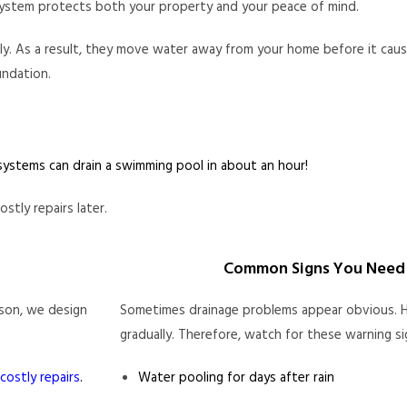
e system protects both your property and your peace of mind.
tly. As a result, they move water away from your home before it ca
undation.
ystems can drain a swimming pool in about an hour!
tly repairs later.
Common Signs You Need 
ason, we design
Sometimes drainage problems appear obvious. H
gradually. Therefore, watch for these warning si
costly repairs
.
Water pooling for days after rain