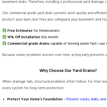
basement leaks. Therefore, installing a professional yard drainag
Our commercial-grade yard drain systems work quickly and efficien
protect your lawn, but they also safeguard your basement and fo
Free Estimates
for Homeowners
15% Off Installation
this month
Commercial-grade drains
capable of moving water fast—our s
Because water problems worsen over time, acting early prevents cos
Why Choose Our Yard Drains?
When drainage fails, structural problems often follow. For that re
every system for long-term protection.
Protect Your Home’s Foundation
–
Prevent cracks, leaks, and 