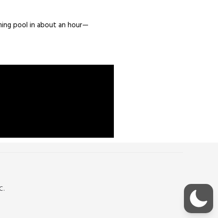
ming pool in about an hour—
C.