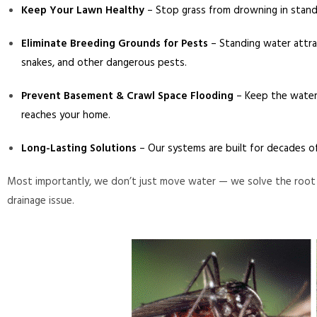
Keep Your Lawn Healthy
– Stop grass from drowning in stand
Eliminate Breeding Grounds for Pests
– Standing water attr
snakes, and other dangerous pests.
Prevent Basement & Crawl Space Flooding
– Keep the water
reaches your home.
Long-Lasting Solutions
– Our systems are built for decades o
Most importantly, we don’t just move water — we solve the root
drainage issue.