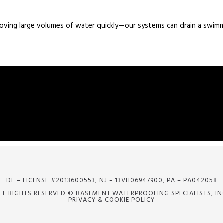
moving large volumes of water quickly—our systems can drain a swim
DE – LICENSE #2013600553, NJ – 13VH06947900, PA – PA042058
LL RIGHTS RESERVED © BASEMENT WATERPROOFING SPECIALISTS, IN
PRIVACY & COOKIE POLICY