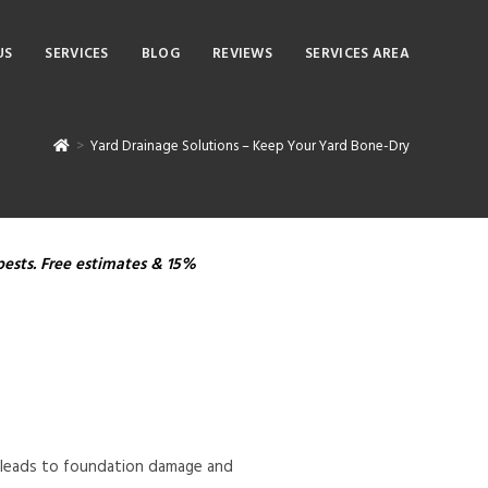
US
SERVICES
BLOG
REVIEWS
SERVICES AREA
>
Yard Drainage Solutions – Keep Your Yard Bone-Dry
pests. Free estimates & 15%
en leads to foundation damage and