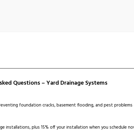
sked Questions – Yard Drainage Systems
eventing foundation cracks, basement flooding, and pest problems 
ge installations, plus 15% off your installation when you schedule no