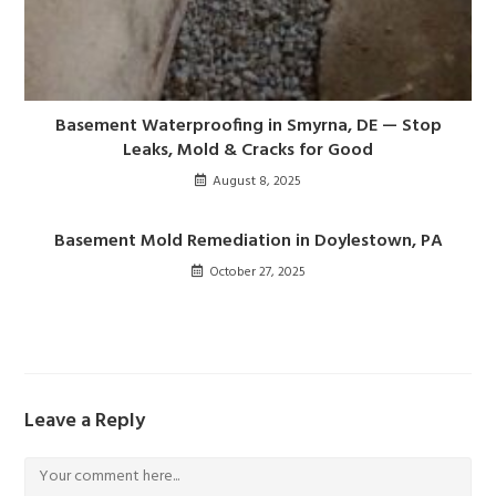
Basement Waterproofing in Smyrna, DE — Stop
Leaks, Mold & Cracks for Good
August 8, 2025
Basement Mold Remediation in Doylestown, PA
October 27, 2025
Leave a Reply