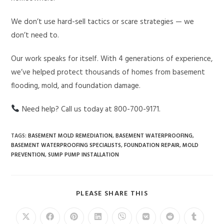
We don’t use hard-sell tactics or scare strategies — we
don’t need to.
Our work speaks for itself. With 4 generations of experience,
we’ve helped protect thousands of homes from basement
flooding, mold, and foundation damage.
Need help? Call us today at 800-700-9171.
TAGS
:
BASEMENT MOLD REMEDIATION
,
BASEMENT WATERPROOFING
,
BASEMENT WATERPROOFING SPECIALISTS
,
FOUNDATION REPAIR
,
MOLD
PREVENTION
,
SUMP PUMP INSTALLATION
PLEASE SHARE THIS