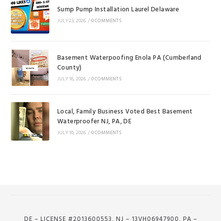
Sump Pump Installation Laurel Delaware
JULY 23, 2026
/
0 COMMENTS
Basement Waterpoofing Enola PA (Cumberland
County)
JULY 16, 2026
/
0 COMMENTS
Local, Family Business Voted Best Basement
Waterproofer NJ, PA, DE
JULY 10, 2026
/
0 COMMENTS
DE – LICENSE #2013600553, NJ – 13VH06947900, PA –