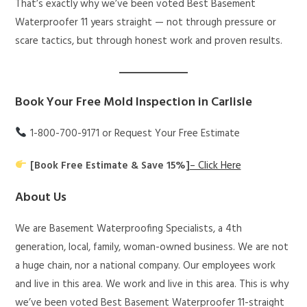
That’s exactly why we’ve been voted Best Basement
Waterproofer 11 years straight — not through pressure or
scare tactics, but through honest work and proven results.
Book Your Free Mold Inspection in Carlisle
1-800-700-9171 or Request Your Free Estimate
[Book Free Estimate & Save 15%]
– Click Here
About Us
We are Basement Waterproofing Specialists, a 4th
generation, local, family, woman-owned business. We are not
a huge chain, nor a national company. Our employees work
and live in this area. We work and live in this area. This is why
we’ve been voted Best Basement Waterproofer 11-straight