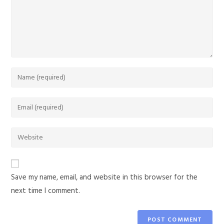
Save my name, email, and website in this browser for the
next time I comment.