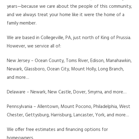
years—because we care about the people of this community,
and we always treat your home like it were the home of a
family member.
We are based in Collegeville, PA, just north of King of Prussia.
However, we service all of:
New Jersey – Ocean County, Toms River, Edison, Manahawkin,
Newark, Glassboro, Ocean City, Mount Holly, Long Branch,
and more…
Delaware – Newark, New Castle, Dover, Smyrna, and more…
Pennsylvania – Allentown, Mount Pocono, Philadelphia, West
Chester, Gettysburg, Harrisburg, Lancaster, York, and more…
We offer free estimates and financing options for
homeowners.