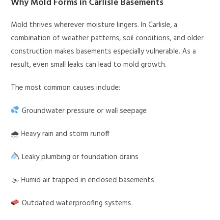
Why Mold Forms in Carlisle Basements
Mold thrives wherever moisture lingers. In Carlisle, a
combination of weather patterns, soil conditions, and older
construction makes basements especially vulnerable. As a
result, even small leaks can lead to mold growth.
The most common causes include:
Groundwater pressure or wall seepage
🌧 Heavy rain and storm runoff
Leaky plumbing or foundation drains
🌫 Humid air trapped in enclosed basements
Outdated waterproofing systems