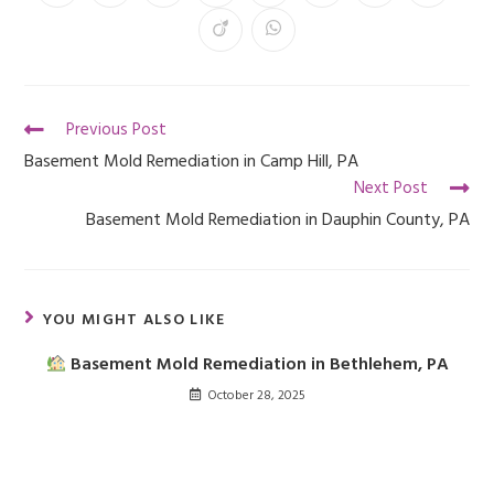
Previous Post
Basement Mold Remediation in Camp Hill, PA
Next Post
Basement Mold Remediation in Dauphin County, PA
YOU MIGHT ALSO LIKE
Basement Mold Remediation in Bethlehem, PA
October 28, 2025