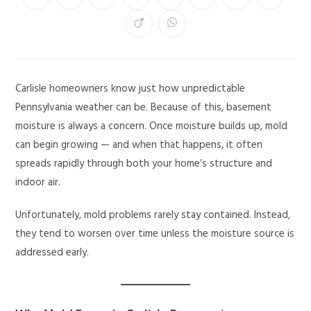
Carlisle homeowners know just how unpredictable
Pennsylvania weather can be. Because of this, basement
moisture is always a concern. Once moisture builds up, mold
can begin growing — and when that happens, it often
spreads rapidly through both your home’s structure and
indoor air.
Unfortunately, mold problems rarely stay contained. Instead,
they tend to worsen over time unless the moisture source is
addressed early.