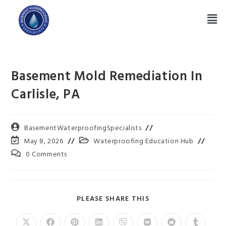
Basement Mold Remediation In
Carlisle, PA
BasementWaterproofingSpecialists
May 8, 2026
Waterproofing Education Hub
0 Comments
PLEASE SHARE THIS