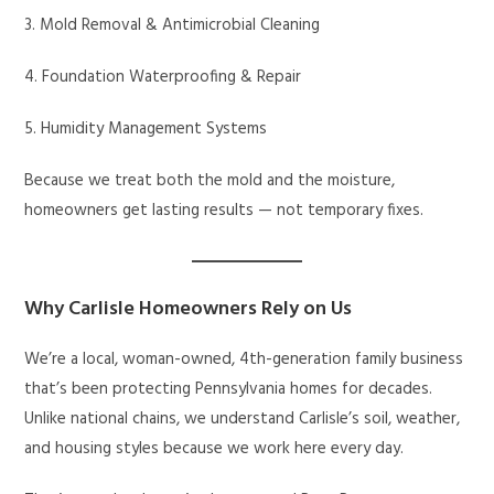
3. Mold Removal & Antimicrobial Cleaning
4. Foundation Waterproofing & Repair
5. Humidity Management Systems
Because we treat both the mold and the moisture,
homeowners get lasting results — not temporary fixes.
Why Carlisle Homeowners Rely on Us
We’re a local, woman-owned, 4th-generation family business
that’s been protecting Pennsylvania homes for decades.
Unlike national chains, we understand Carlisle’s soil, weather,
and housing styles because we work here every day.