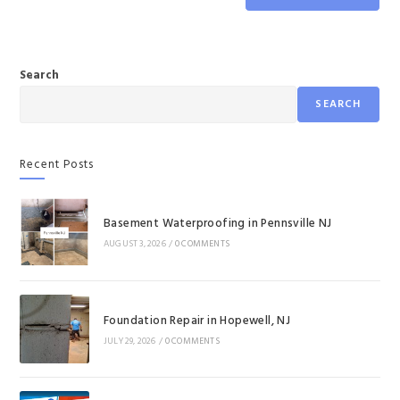
Search
SEARCH
Recent Posts
Basement Waterproofing in Pennsville NJ
AUGUST 3, 2026
/
0 COMMENTS
Foundation Repair in Hopewell, NJ
JULY 29, 2026
/
0 COMMENTS