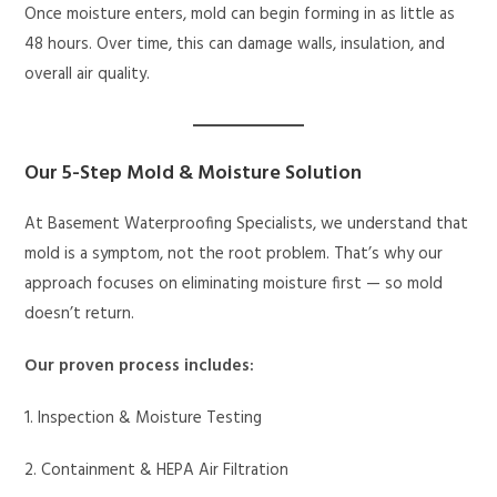
Once moisture enters, mold can begin forming in as little as
48 hours. Over time, this can damage walls, insulation, and
overall air quality.
Our 5-Step Mold & Moisture Solution
At Basement Waterproofing Specialists, we understand that
mold is a symptom, not the root problem. That’s why our
approach focuses on eliminating moisture first — so mold
doesn’t return.
Our proven process includes:
1. Inspection & Moisture Testing
2. Containment & HEPA Air Filtration