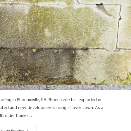
ing in Phoenixville, PA Phoenixville has exploded in
ated and new developments rising all over town. As a
lt, older homes…