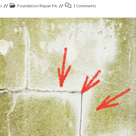
s
Foundation Repair PA
3 Comments