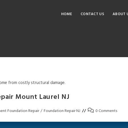
HOME
CONTACT US
ABOUT 
me from costly structural damage.
pair Mount Laurel NJ
ent Foundation Repair
/
Foundation Repair NJ
0 Comments