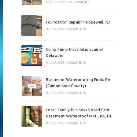
AUGUST 3, 2026
/
0 COMMENTS
Foundation Repair in Hopewell, NJ
JULY 29, 2026
/
0 COMMENTS
Sump Pump Installation Laurel
Delaware
JULY 23, 2026
/
0 COMMENTS
Basement Waterpoofing Enola PA
(Cumberland County)
JULY 16, 2026
/
0 COMMENTS
Local, Family Business Voted Best
Basement Waterproofer NJ, PA, DE
JULY 10, 2026
/
0 COMMENTS