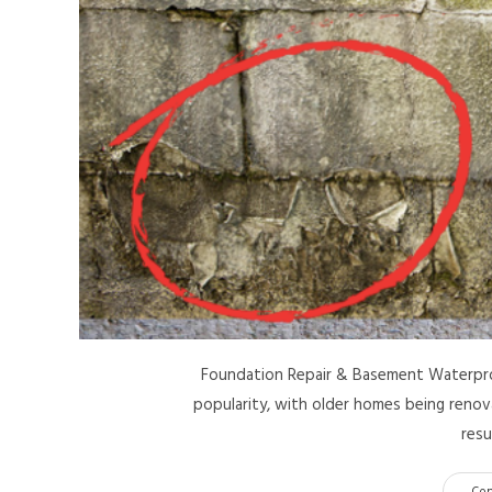
Foundation Repair & Basement Waterproof
popularity, with older homes being renov
resu