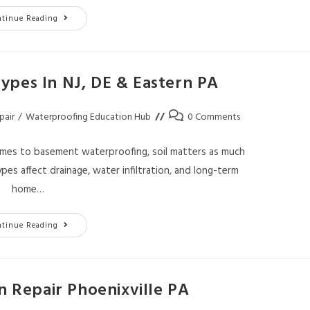
ntinue Reading
ypes In NJ, DE & Eastern PA
pair
/
Waterproofing Education Hub
0 Comments
omes to basement waterproofing, soil matters as much
ypes affect drainage, water infiltration, and long-term
home…
ntinue Reading
 Repair Phoenixville PA