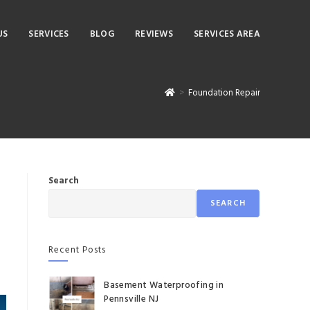
US
SERVICES
BLOG
REVIEWS
SERVICES AREA
>
Foundation Repair
Search
SEARCH
Recent Posts
Basement Waterproofing in
Pennsville NJ