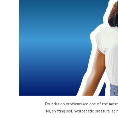
Foundation problems are one of the most 
NJ, shifting soil, hydrostatic pressure, ag