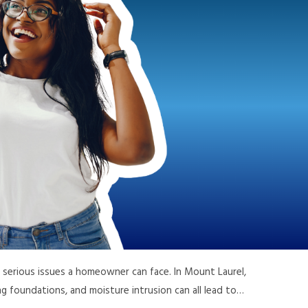
serious issues a homeowner can face. In Mount Laurel,
ing foundations, and moisture intrusion can all lead to…