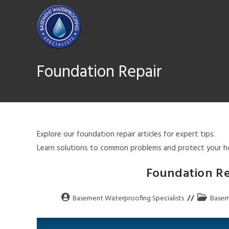
Foundation Repair
Explore our foundation repair articles for expert tips.
Learn solutions to common problems and protect your ho
Foundation Re
Basement Waterproofing Specialists
Basem