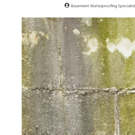
Basement Waterproofing Specialist