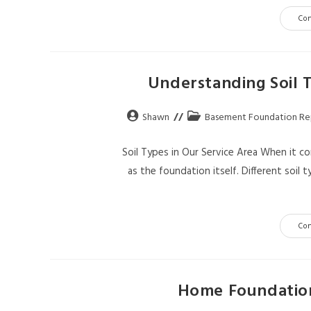
Co
Understanding Soil T
Shawn
Basement Foundation Re
Soil Types in Our Service Area When it c
as the foundation itself. Different soil t
Co
Home Foundation