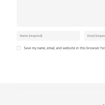
Save my name, email, and website in this browser fo