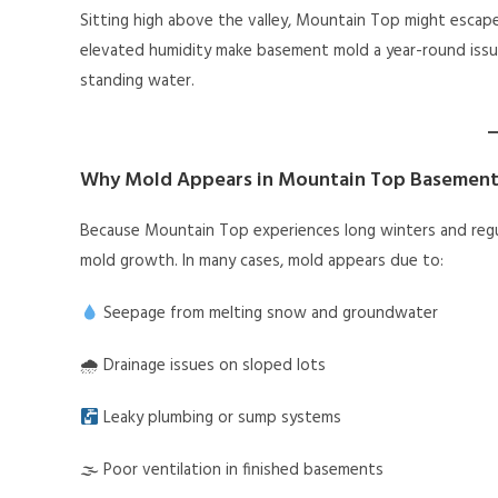
Sitting high above the valley, Mountain Top might escap
elevated humidity make basement mold a year-round issu
standing water.
Why Mold Appears in Mountain Top Basement
Because Mountain Top experiences long winters and regul
mold growth. In many cases, mold appears due to:
Seepage from melting snow and groundwater
🌧 Drainage issues on sloped lots
Leaky plumbing or sump systems
🌫 Poor ventilation in finished basements