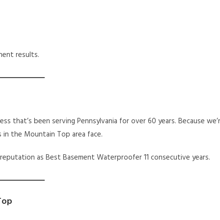
ent results.
ess that’s been serving Pennsylvania for over 60 years. Because we’
s in the Mountain Top area face.
 reputation as Best Basement Waterproofer 11 consecutive years.
Top