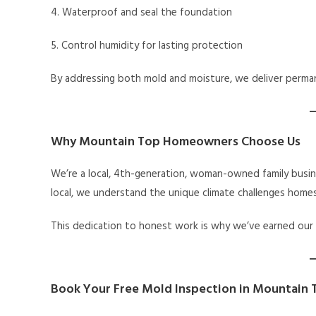
4. Waterproof and seal the foundation
5. Control humidity for lasting protection
By addressing both mold and moisture, we deliver perman
Why Mountain Top Homeowners Choose Us
We’re a local, 4th-generation, woman-owned family busin
local, we understand the unique climate challenges home
This dedication to honest work is why we’ve earned our
Book Your Free Mold Inspection in Mountain 