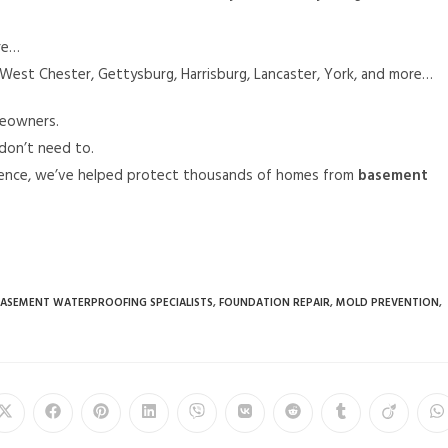
re…
West Chester, Gettysburg, Harrisburg, Lancaster, York, and more…
eowners.
don’t need to.
rience, we’ve helped protect thousands of homes from
basement
ASEMENT WATERPROOFING SPECIALISTS
,
FOUNDATION REPAIR
,
MOLD PREVENTION
,