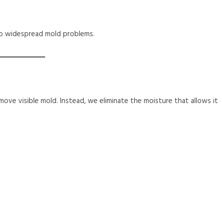
into widespread mold problems.
ove visible mold. Instead, we eliminate the moisture that allows it