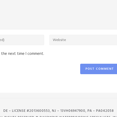
r the next time I comment.
DE – LICENSE #2013600553, NJ – 13VH06947900, PA – PA042058