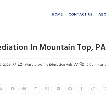
HOME
CONTACT US
ABO
iation In Mountain Top, PA
0, 2026
Waterproofing Education Hub
0 Comments