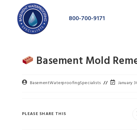
800-700-9171
Basement Mold Remed
BasementWaterproofingSpecialists
January 3
PLEASE SHARE THIS