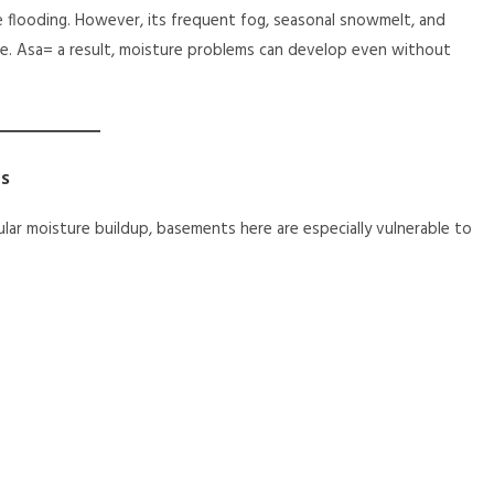
e flooding. However, its frequent fog, seasonal snowmelt, and
e. Asa= a result, moisture problems can develop even without
s
ar moisture buildup, basements here are especially vulnerable to