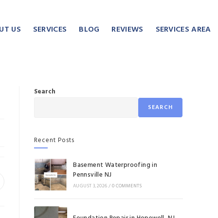
UT US
SERVICES
BLOG
REVIEWS
SERVICES AREA
Search
SEARCH
Recent Posts
Basement Waterproofing in
Pennsville NJ
AUGUST 3, 2026
/
0 COMMENTS