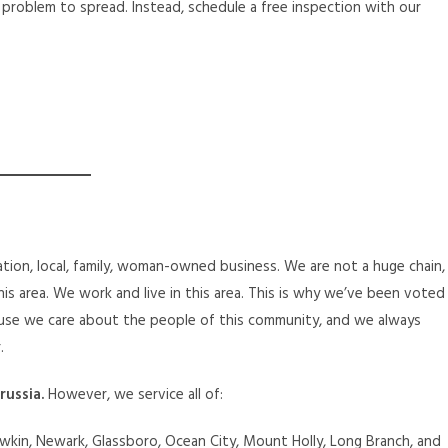
 problem to spread. Instead, schedule a free inspection with our
tion, local, family, woman-owned business. We are not a huge chain,
is area. We work and live in this area. This is why we’ve been voted
se we care about the people of this community, and we always
.
russia.
However, we service all of:
kin, Newark, Glassboro, Ocean City, Mount Holly, Long Branch, and