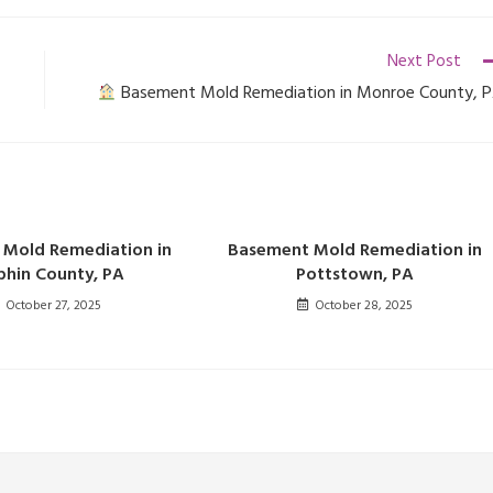
Next Post
Basement Mold Remediation in Monroe County, 
Mold Remediation in
Basement Mold Remediation in
hin County, PA
Pottstown, PA
October 27, 2025
October 28, 2025