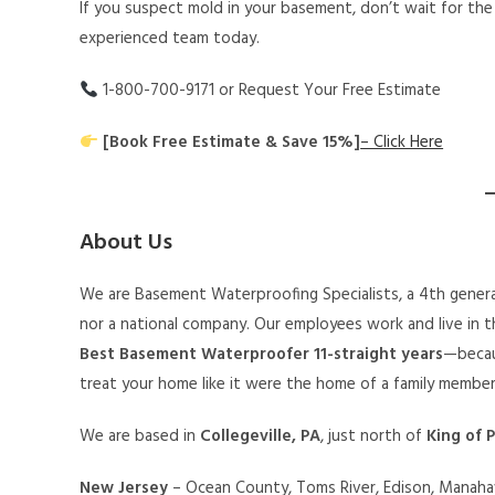
If you suspect mold in your basement, don’t wait for the
experienced team today.
1-800-700-9171 or Request Your Free Estimate
[Book Free Estimate & Save 15%]
– Click Here
About Us
We are Basement Waterproofing Specialists, a 4th genera
nor a national company. Our employees work and live in th
Best Basement Waterproofer 11-straight years
—becau
treat your home like it were the home of a family member
We are based in
Collegeville, PA
, just north of
King of P
New Jersey
– Ocean County, Toms River, Edison, Manahaw