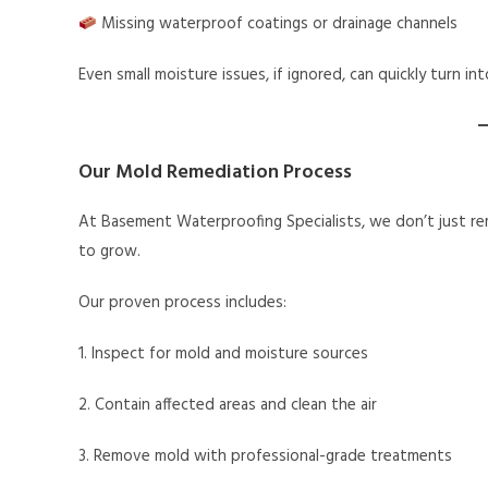
Missing waterproof coatings or drainage channels
Even small moisture issues, if ignored, can quickly turn 
Our Mold Remediation Process
At Basement Waterproofing Specialists, we don’t just rem
to grow.
Our proven process includes:
1. Inspect for mold and moisture sources
2. Contain affected areas and clean the air
3. Remove mold with professional-grade treatments