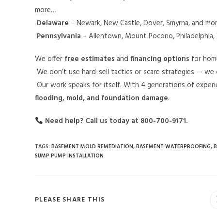
more…
Delaware
– Newark, New Castle, Dover, Smyrna, and mo
Pennsylvania
– Allentown, Mount Pocono, Philadelphia, 
We offer
free estimates
and
financing options
for hom
We don’t use hard-sell tactics or scare strategies — we 
Our work speaks for itself. With 4 generations of expe
flooding, mold, and foundation damage
.
Need help? Call us today at 800-700-9171.
TAGS
:
BASEMENT MOLD REMEDIATION
,
BASEMENT WATERPROOFING
,
B
SUMP PUMP INSTALLATION
PLEASE SHARE THIS