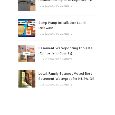
Foundation Repair in Hopewell, NJ
JULY 29, 2026
/
0 COMMENTS
Sump Pump Installation Laurel
Delaware
JULY 23, 2026
/
0 COMMENTS
Basement Waterpoofing Enola PA
(Cumberland County)
JULY 16, 2026
/
0 COMMENTS
Local, Family Business Voted Best
Basement Waterproofer NJ, PA, DE
JULY 10, 2026
/
0 COMMENTS