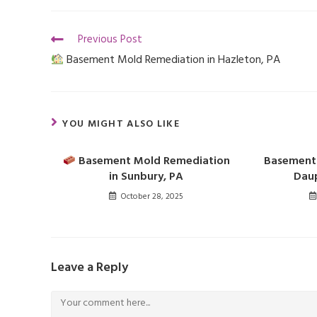
Previous Post
Basement Mold Remediation in Hazleton, PA
YOU MIGHT ALSO LIKE
Basement Mold Remediation
Basement 
in Sunbury, PA
Daup
October 28, 2025
Leave a Reply