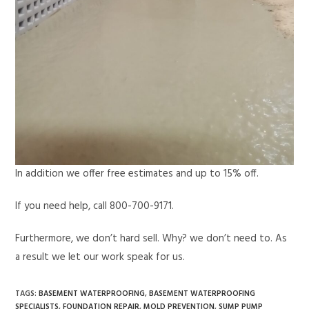
In addition we offer free estimates and up to 15% off.
If you need help, call 800-700-9171.
Furthermore, we don’t hard sell. Why? we don’t need to. As
a result we let our work speak for us.
TAGS
:
BASEMENT WATERPROOFING
,
BASEMENT WATERPROOFING
SPECIALISTS
,
FOUNDATION REPAIR
,
MOLD PREVENTION
,
SUMP PUMP