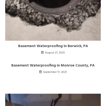
Basement Waterproofing in Berwick, PA
August 27, 2025
Basement Waterproofing in Monroe County, PA
September 17, 2025