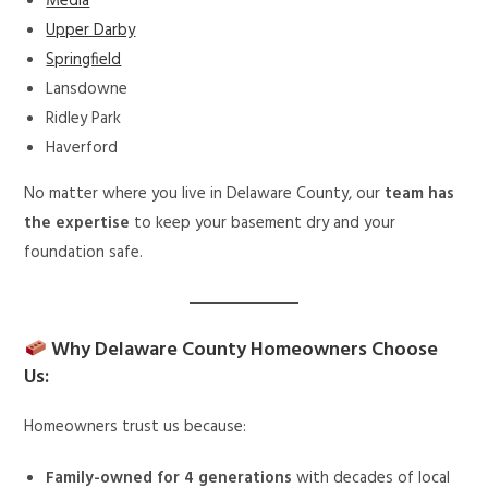
Media
Upper Darby
Springfield
Lansdowne
Ridley Park
Haverford
No matter where you live in Delaware County, our
team has
the expertise
to keep your basement dry and your
foundation safe.
Why Delaware County Homeowners Choose
Us:
Homeowners trust us because:
Family-owned for 4 generations
with decades of local