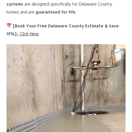
systems
are designed specifically for Delaware County
homes and are
guaranteed for life
.
[Book Your Free Delaware County Estimate & Save
15%]
– Click Here