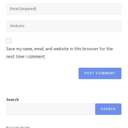
Save my name, email, and website in this browser for the
next time I comment.
Search
SEARCH