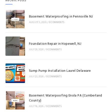
Recent Posts
Basement Waterproofing in Pennsville NJ
AUGUST 3, 2026
/
0 COMMENTS
Foundation Repair in Hopewell, NJ
JULY 29, 2026
/
0 COMMENTS
Sump Pump Installation Laurel Delaware
JULY 23, 2026
/
0 COMMENTS
Basement Waterpoofing Enola PA (Cumberland
County)
JULY 16, 2026
/
0 COMMENTS