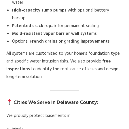
water
High-capacity sump pumps
with optional battery
backup
Patented crack repair
for permanent sealing
Mold-resistant vapor barrier wall systems
Optional
French drains or grading improvements
All systems are customized to your home’s foundation type
and specific water intrusion risks. We also provide
free
inspections
to identify the root cause of leaks and design a
long-term solution
Cities We Serve in Delaware County:
We proudly protect basements in: