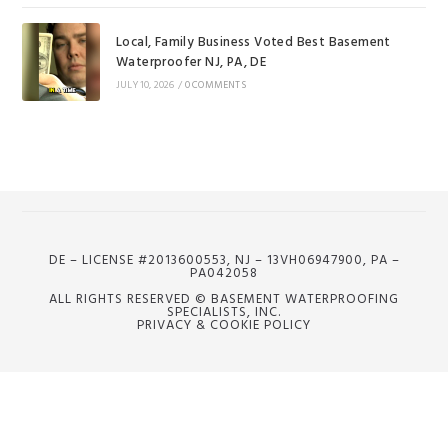
Local, Family Business Voted Best Basement
Waterproofer NJ, PA, DE
JULY 10, 2026
/
0 COMMENTS
DE – LICENSE #2013600553, NJ – 13VH06947900, PA –
PA042058
ALL RIGHTS RESERVED © BASEMENT WATERPROOFING
SPECIALISTS, INC.
PRIVACY & COOKIE POLICY