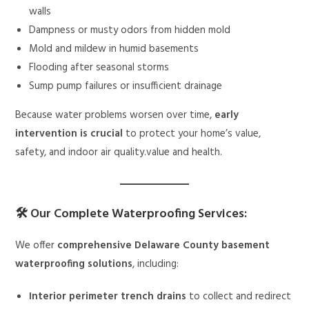
walls
Dampness or musty odors from hidden mold
Mold and mildew in humid basements
Flooding after seasonal storms
Sump pump failures or insufficient drainage
Because water problems worsen over time,
early
intervention is crucial
to protect your home’s value,
safety, and indoor air quality.value and health.
🛠 Our Complete Waterproofing Services:
We offer
comprehensive Delaware County basement
waterproofing solutions
, including:
Interior perimeter trench drains
to collect and redirect