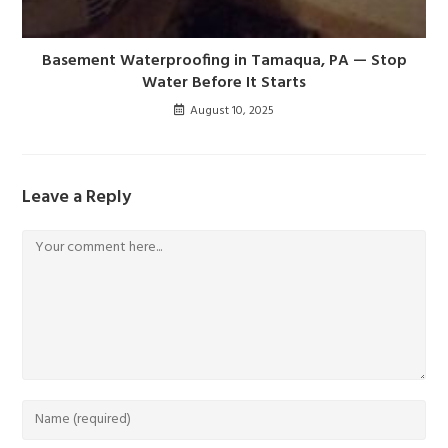
Basement Waterproofing in Tamaqua, PA — Stop
Water Before It Starts
August 10, 2025
Leave a Reply