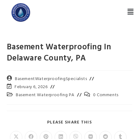
Basement Waterproofing In
Delaware County, PA
BasementWaterproofingSpecialists
February 6, 2026
Basement Waterproofing PA
0 Comments
PLEASE SHARE THIS