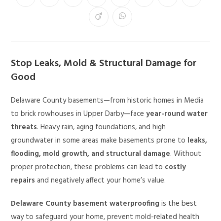
Stop Leaks, Mold & Structural Damage for
Good
Delaware County basements—from historic homes in Media
to brick rowhouses in Upper Darby—face
year-round water
threats
. Heavy rain, aging foundations, and high
groundwater in some areas make basements prone to
leaks,
flooding, mold growth, and structural damage
. Without
proper protection, these problems can lead to
costly
repairs
and negatively affect your home’s value.
Delaware County basement waterproofing
is the best
way to safeguard your home, prevent mold-related health