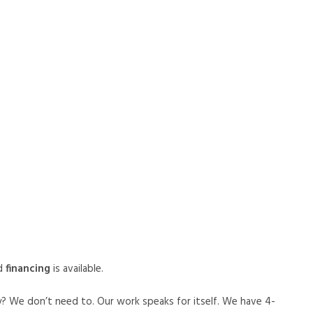
d
financing
is available.
y? We don’t need to. Our work speaks for itself. We have 4-