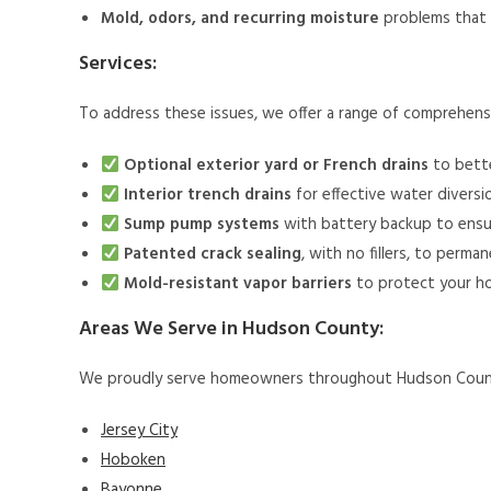
Mold, odors, and recurring moisture
problems that 
Services:
To address these issues, we offer a range of comprehens
Optional exterior yard or French drains
to bette
Interior trench drains
for effective water diversi
Sump pump systems
with battery backup to ensu
Patented crack sealing
, with no fillers, to perm
Mold-resistant vapor barriers
to protect your h
Areas We Serve in Hudson County:
We proudly serve homeowners throughout Hudson County,
Jersey City
Hoboken
Bayonne