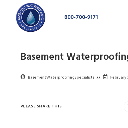
800-700-9171
Basement Waterproofing
BasementWaterproofingSpecialists
February 
PLEASE SHARE THIS