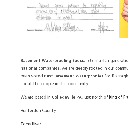
Basement Waterproofing Specialists
is a 4th-generati
national companies
, we are deeply rooted in our commu
been voted
Best Basement Waterproofer
for 11 strai
about the people in this community.
We are based in
Collegeville PA
, just north of
King of Pr
Hunterdon County
Toms River