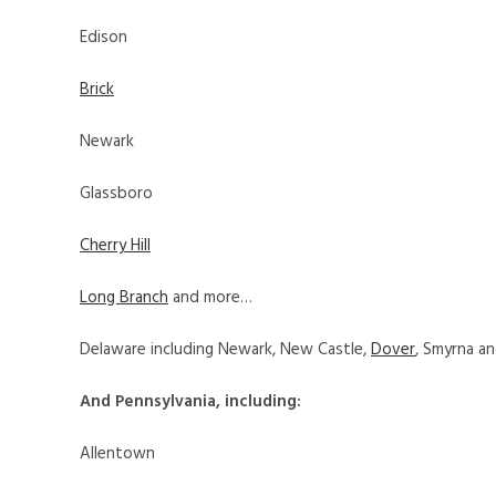
Edison
Brick
Newark
Glassboro
Cherry Hill
Long Branch
and more…
Delaware including Newark, New Castle,
Dover
, Smyrna a
And Pennsylvania, including:
Allentown