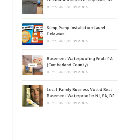
Foundation Repair in Hopewell, NJ
JULY 29, 2026
/
0 COMMENTS
Sump Pump Installation Laurel
Delaware
JULY 23, 2026
/
0 COMMENTS
Basement Waterpoofing Enola PA
(Cumberland County)
JULY 16, 2026
/
0 COMMENTS
Local, Family Business Voted Best
Basement Waterproofer NJ, PA, DE
JULY 10, 2026
/
0 COMMENTS