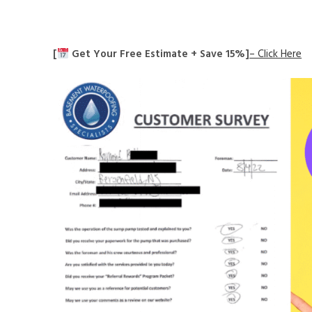
[
Get Your Free Estimate + Save 15%]
– Click Here