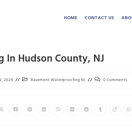
HOME
CONTACT US
ABO
 In Hudson County, NJ
2, 2026
Basement Waterproofing NJ
0 Comments