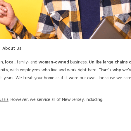
About Us
on,
local
, family- and
woman-owned
business.
Unlike large chains 
nity, with employees who live and work right here.
That’s why
we’
ght years. We treat your home as if it were our own—because we car
ussia
. However, we service all of New Jersey, including: