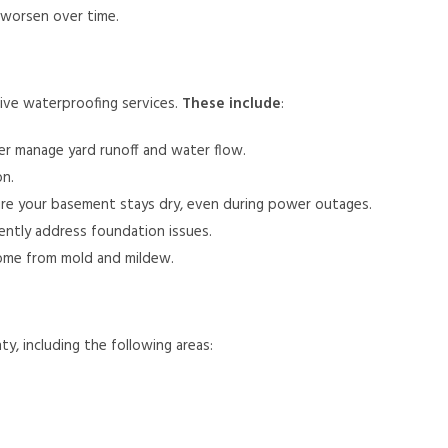
worsen over time.
ive waterproofing services.
These include
:
r manage yard runoff and water flow.
on.
re your basement stays dry, even during power outages.
anently address foundation issues.
ome from mold and mildew.
 including the following areas: