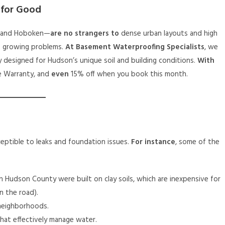
 for Good
e and Hoboken—
are no strangers to
dense urban layouts and high
e growing problems.
At Basement Waterproofing Specialists
, we
lly designed for Hudson’s unique soil and building conditions.
With
me Warranty, and
even
15% off when you book this month.
ceptible to leaks and foundation issues.
For instance
, some of the
n Hudson County were built on clay soils, which are inexpensive for
n the road).
neighborhoods.
hat effectively manage water.