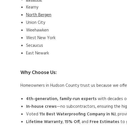
Kearny
North Bergen
Union City
Weehawken
West New York
Secaucus
East Newark
Why Choose Us:
Homeowners in Hudson County trust us because we off
4th-generation, family-run experts
with decades of
In-house crews
—no subcontractors, ensuring the hig
Voted
11x Best Waterproofing Company in NJ
, prov
Lifetime Warranty
,
15% Off
, and
Free Estimates
to 