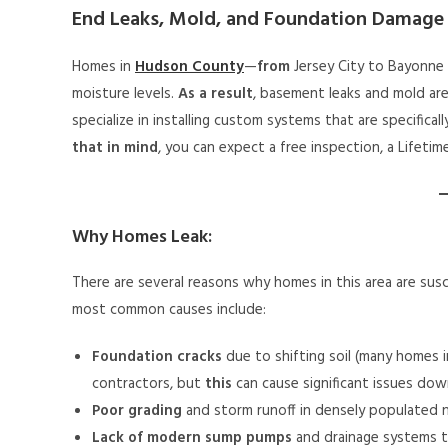
End Leaks, Mold, and Foundation Damage
Homes in
Hudson County
—
from
Jersey City to Bayonn
moisture levels.
As a result
, basement leaks and mold ar
specialize in installing custom systems that are specifica
that in mind
, you can expect a free inspection, a Lifeti
Why Homes Leak:
There are several reasons why homes in this area are sus
most common causes include:
Foundation cracks
due to shifting soil (many homes i
contractors, but
this
can cause significant issues dow
Poor grading
and storm runoff in densely populated 
Lack of modern sump pumps
and drainage systems t