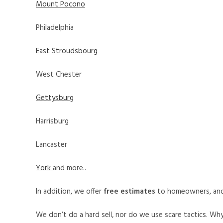
Mount Pocono
Philadelphia
East Stroudsbourg
West Chester
Gettysburg
Harrisburg
Lancaster
York
and more..
In addition, we offer
free estimates
to homeowners, an
We don’t do a hard sell, nor do we use scare tactics. Wh