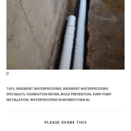
p
TAGS
:
BASEMENT WATERPROOFING
,
BASEMENT WATERPROOFING
SPECIALISTS
,
FOUNDATION REPAIR
,
MOLD PREVENTION
,
SUMP PUMP
INSTALLATION
,
WATERPROOFING IN MORRISTOWN NJ
PLEASE SHARE THIS