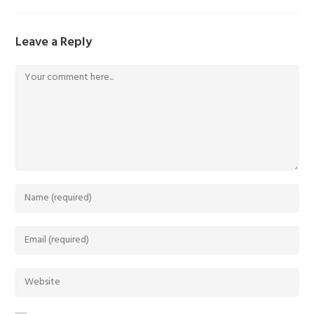
Leave a Reply