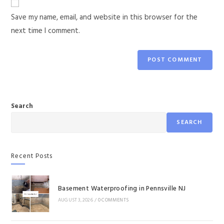
Save my name, email, and website in this browser for the
next time I comment.
Search
SEARCH
Recent Posts
Basement Waterproofing in Pennsville NJ
AUGUST 3, 2026
/
0 COMMENTS