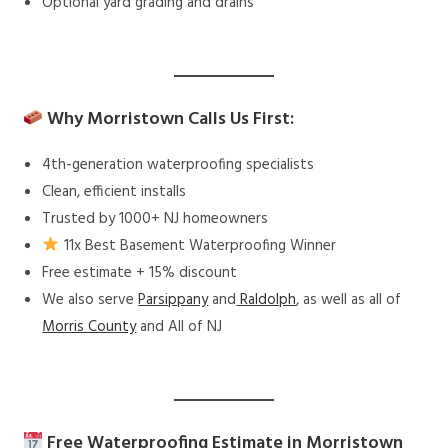
Optional yard grading and drains
Why Morristown Calls Us First:
4th-generation waterproofing specialists
Clean, efficient installs
Trusted by 1000+ NJ homeowners
11x Best Basement Waterproofing Winner
Free estimate + 15% discount
We also serve
Parsippany
and
Raldolph
, as well as all of
Morris County
and All of NJ
Free Waterproofing Estimate in Morristown