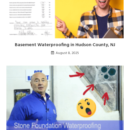
Basement Waterproofing in Hudson County, NJ
August 8, 2025