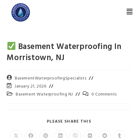
Basement Waterproofing In
Morristown, NJ
BasementWaterproofingSpecialists
January 21, 2026
Basement Waterproofing NJ
0 Comments
PLEASE SHARE THIS