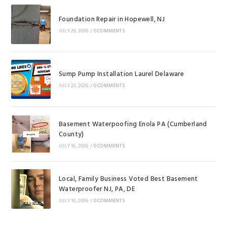
Foundation Repair in Hopewell, NJ
JULY 29, 2026
/
0 COMMENTS
Sump Pump Installation Laurel Delaware
JULY 23, 2026
/
0 COMMENTS
Basement Waterpoofing Enola PA (Cumberland
County)
JULY 16, 2026
/
0 COMMENTS
Local, Family Business Voted Best Basement
Waterproofer NJ, PA, DE
JULY 10, 2026
/
0 COMMENTS