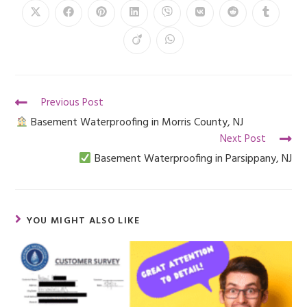
Previous Post
Basement Waterproofing in Morris County, NJ
Next Post
Basement Waterproofing in Parsippany, NJ
YOU MIGHT ALSO LIKE