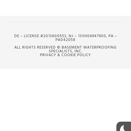
DE – LICENSE #2013600553, NJ – 13VH06947900, PA –
PA042058
ALL RIGHTS RESERVED © BASEMENT WATERPROOFING
SPECIALISTS, INC.
PRIVACY & COOKIE POLICY