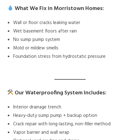
What We Fix in Morristown Homes:
Wall or floor cracks leaking water
Wet basement floors after rain
No sump pump system
Mold or mildew smells
Foundation stress from hydrostatic pressure
Our Waterproofing System Includes:
Interior drainage trench
Heavy-duty sump pump + backup option
Crack repair with long-lasting, non-filler method
Vapor barrier and wall wrap