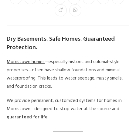
Dry Basements. Safe Homes. Guaranteed
Protection.
Morristown homes
—especially historic and colonial-style
properties—often have shallow foundations and minimal
waterproofing. This leads to water seepage, musty smells,
and foundation cracks.
We provide permanent, customized systems for homes in
Morristown—designed to stop water at the source and
guaranteed for life
.