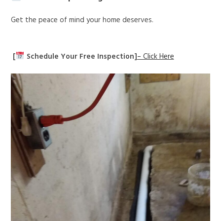
Get the peace of mind your home deserves.
[
Schedule Your Free Inspection]
– Click Here