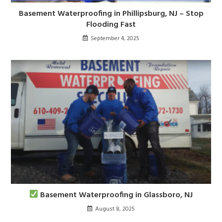
Basement Waterproofing in Phillipsburg, NJ – Stop
Flooding Fast
September 4, 2025
Basement Waterproofing in Glassboro, NJ
August 8, 2025