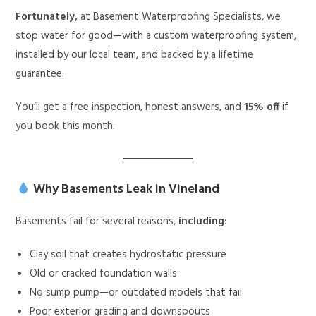
Fortunately,
at Basement Waterproofing Specialists, we
stop water for good—with a custom waterproofing system,
installed by our local team, and backed by a lifetime
guarantee.
You’ll get a free inspection, honest answers, and
15% off
if
you book this month.
Why Basements Leak in Vineland
Basements fail for several reasons,
including
:
Clay soil that creates hydrostatic pressure
Old or cracked foundation walls
No sump pump—or outdated models that fail
Poor exterior grading and downspouts