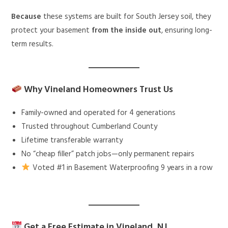
Because
these systems are built for South Jersey soil, they
protect your basement
from the inside out
, ensuring long-
term results.
Why Vineland Homeowners Trust Us
Family-owned and operated for 4 generations
Trusted throughout Cumberland County
Lifetime transferable warranty
No “cheap filler” patch jobs—only permanent repairs
Voted #1 in Basement Waterproofing 9 years in a row
Get a Free Estimate in Vineland, NJ