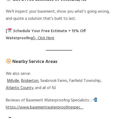
We’ll inspect your basement, show you what’s going wrong,
and quote a solution that’s built to last.
[
Schedule Your Free Estimate + 15% Off
Waterproofing]
– Click Here
Nearby Service Areas
We also serve:
Millville
,
Bridgeton
, Seabrook Farms, Fairfield Township,
Atlantic County
, and all of NJ
Reviews of Basement Waterproofing Specialists: :
https://www.basementwaterproofingspec…