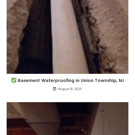
Basement Waterproofing in Union Township, NJ
August 8, 2025