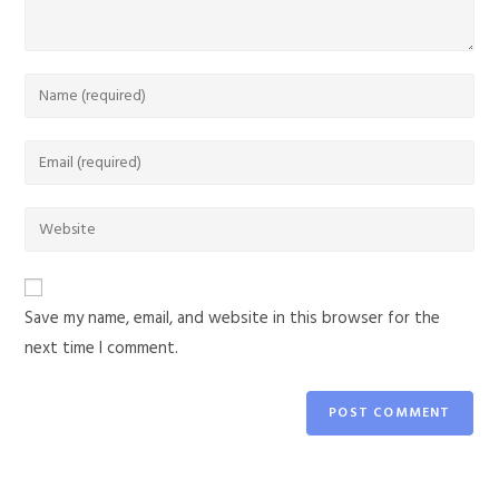
Save my name, email, and website in this browser for the
next time I comment.