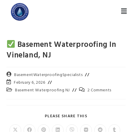
Basement Waterproofing In
Vineland, NJ
BasementWaterproofingSpecialists
February 6, 2026
Basement Waterproofing NJ
2 Comments
PLEASE SHARE THIS