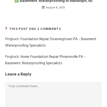
Basement Waterproofing in Randolph, NJ
August 8, 2025
THIS POST HAS 2 COMMENTS
Pingback:
Foundation Repair Downingtown PA - Basement
Waterproofing Specialists
Pingback:
Home Foundation Repair Phoenixville PA -
Basement Waterproofing Specialists
Leave a Reply