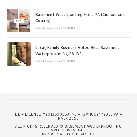
Basement Waterpoofing Enola PA (Cumberland
County)
JULY 16, 2026
/
0 COMMENTS
Local, Family Business Voted Best Basement
Waterproofer NJ, PA, DE
JULY 10, 2026
/
0 COMMENTS
DE – LICENSE #2013600553, NJ – 13VH06947900, PA –
PA042058
ALL RIGHTS RESERVED © BASEMENT WATERPROOFING
SPECIALISTS, INC.
PRIVACY & COOKIE POLICY