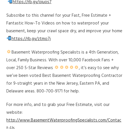
https://rb.gy/oiuos7
Subscribe to this channel for your Fast, Free Estimate +
Fantastic How-To Videos on how to waterproof your
basement, keep your crawl space dry, and improve your home
https://rb.gy/ztmo7j
Basement Waterproofing Specialists is a 4th Generation,
Local, Family Business. With over 10,000 Facebook Fans +
over 250 5-Star Reviews
, it’s easy to see why
we’ve been voted Best Basement Waterproofing Contractor
for 9-straight years in the New Jersey, Eastern PA, and
Delaware areas. 800-700-9171 for help.
For more info, and to grab your Free Estimate, visit our
website:
http://www.BasementWaterproofingSpecialists.com/Contac
t-Us