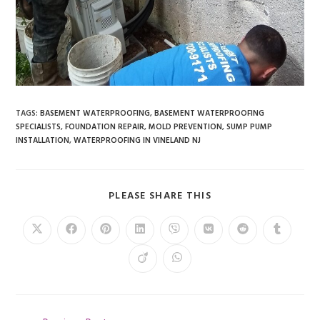
TAGS
:
BASEMENT WATERPROOFING
,
BASEMENT WATERPROOFING
SPECIALISTS
,
FOUNDATION REPAIR
,
MOLD PREVENTION
,
SUMP PUMP
INSTALLATION
,
WATERPROOFING IN VINELAND NJ
PLEASE SHARE THIS