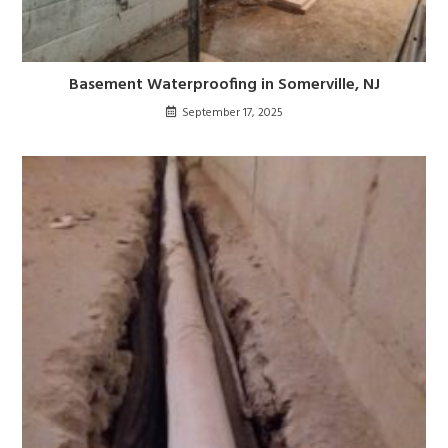
Basement Waterproofing in Somerville, NJ
September 17, 2025