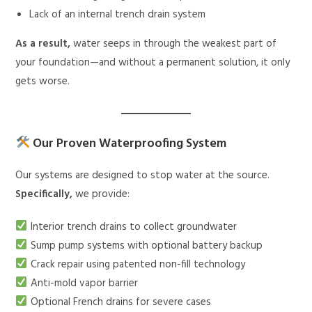
Lack of an internal trench drain system
As a result,
water seeps in through the weakest part of
your foundation—and without a permanent solution, it only
gets worse.
Our Proven Waterproofing System
Our systems are designed to stop water at the source.
Specifically,
we provide:
Interior trench drains to collect groundwater
Sump pump systems with optional battery backup
Crack repair using patented non-fill technology
Anti-mold vapor barrier
Optional French drains for severe cases