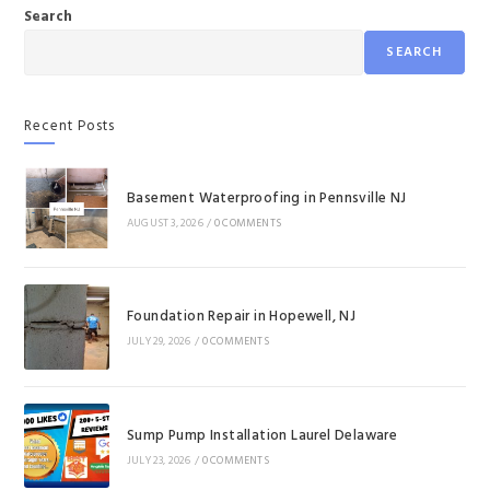
Search
SEARCH
Recent Posts
Basement Waterproofing in Pennsville NJ
AUGUST 3, 2026
/
0 COMMENTS
Foundation Repair in Hopewell, NJ
JULY 29, 2026
/
0 COMMENTS
Sump Pump Installation Laurel Delaware
JULY 23, 2026
/
0 COMMENTS