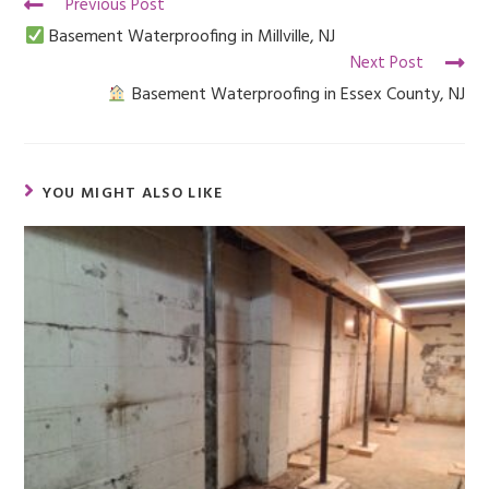
Previous Post
Basement Waterproofing in Millville, NJ
Next Post
Basement Waterproofing in Essex County, NJ
YOU MIGHT ALSO LIKE