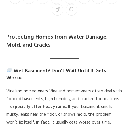
Protecting Homes from Water Damage,
Mold, and Cracks
Wet Basement? Don’t Wait Until It Gets
Worse.
Vineland homeowners
Vineland homeowners often deal with
flooded basements, high humidity, and cracked foundations
—
especially after heavy rains
. If your basement smells
musty, leaks near the floor, or shows mold, the problem
won’t fix itself.
In fact,
it usually gets worse over time.