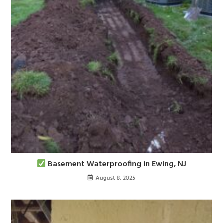
Basement Waterproofing in Ewing, NJ
August 8, 2025