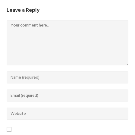
Leave a Reply