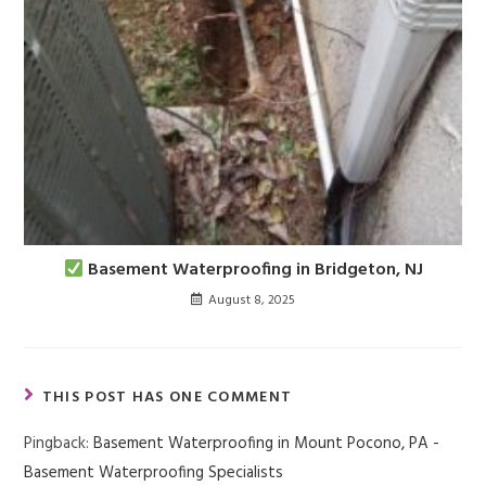
Basement Waterproofing in Bridgeton, NJ
August 8, 2025
THIS POST HAS ONE COMMENT
Pingback:
Basement Waterproofing in Mount Pocono, PA -
Basement Waterproofing Specialists