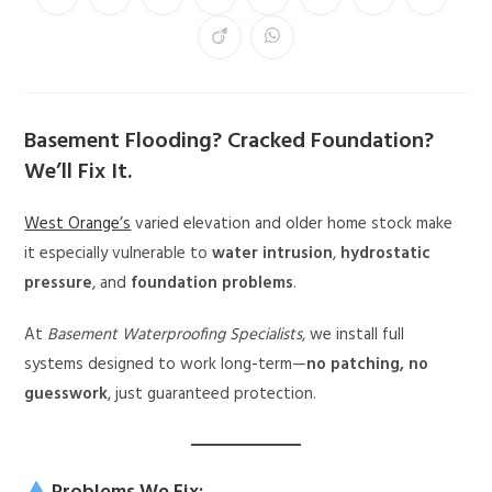
Basement Flooding? Cracked Foundation?
We’ll Fix It.
West Orange’s
varied elevation and older home stock make
it especially vulnerable to
water intrusion
,
hydrostatic
pressure
, and
foundation problems
.
At
Basement Waterproofing Specialists
, we install full
systems designed to work long-term—
no patching, no
guesswork
, just guaranteed protection.