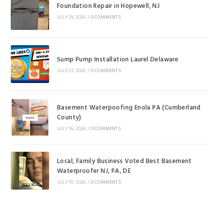
Foundation Repair in Hopewell, NJ
JULY 29, 2026
/
0 COMMENTS
Sump Pump Installation Laurel Delaware
JULY 23, 2026
/
0 COMMENTS
Basement Waterpoofing Enola PA (Cumberland
County)
JULY 16, 2026
/
0 COMMENTS
Local, Family Business Voted Best Basement
Waterproofer NJ, PA, DE
JULY 10, 2026
/
0 COMMENTS