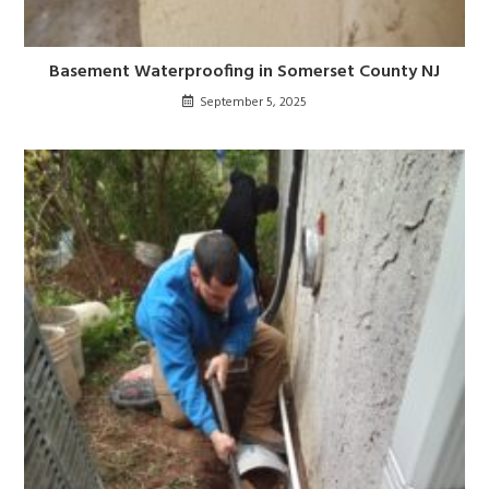
Basement Waterproofing in Somerset County NJ
September 5, 2025