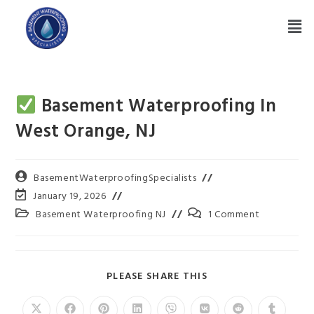
Basement Waterproofing In
West Orange, NJ
BasementWaterproofingSpecialists
January 19, 2026
Basement Waterproofing NJ
1 Comment
PLEASE SHARE THIS