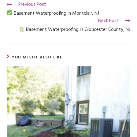
Previous Post
Basement Waterproofing in Montclair, NJ
Next Post
Basement Waterproofing in Gloucester County, NJ
YOU MIGHT ALSO LIKE