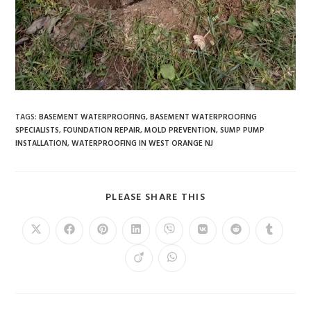
TAGS
:
BASEMENT WATERPROOFING
,
BASEMENT WATERPROOFING
SPECIALISTS
,
FOUNDATION REPAIR
,
MOLD PREVENTION
,
SUMP PUMP
INSTALLATION
,
WATERPROOFING IN WEST ORANGE NJ
PLEASE SHARE THIS