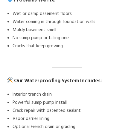
Problems We Fix:
Wet or damp basement floors
Water coming in through foundation walls
Moldy basement smell
No sump pump or failing one
Cracks that keep growing
Our Waterproofing System Includes:
Interior trench drain
Powerful sump pump install
Crack repair with patented sealant
Vapor barrier lining
Optional French drain or grading