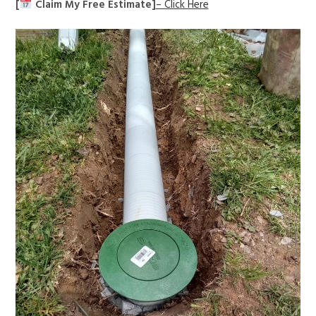
[
Claim My Free Estimate]
– Click Here