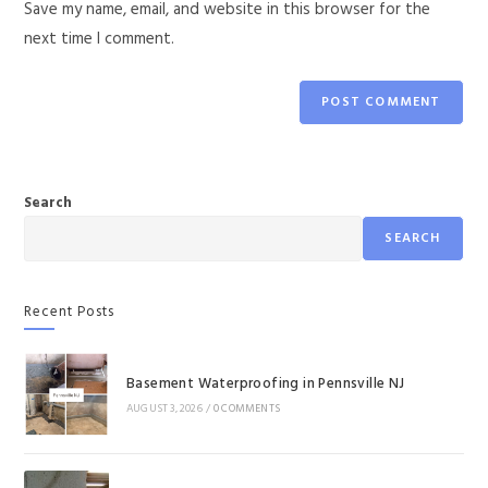
Save my name, email, and website in this browser for the
next time I comment.
Search
SEARCH
Recent Posts
Basement Waterproofing in Pennsville NJ
AUGUST 3, 2026
/
0 COMMENTS