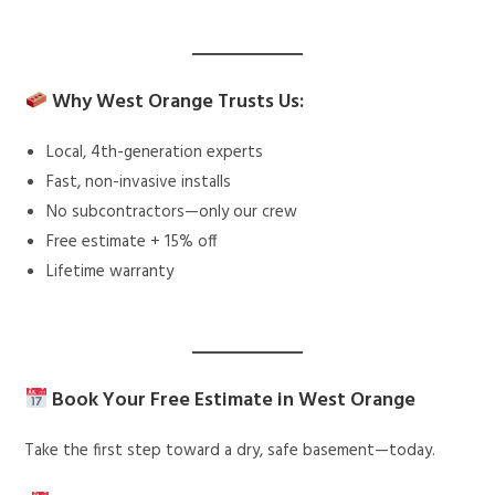
Why West Orange Trusts Us:
Local, 4th-generation experts
Fast, non-invasive installs
No subcontractors—only our crew
Free estimate + 15% off
Lifetime warranty
Book Your Free Estimate in West Orange
Take the first step toward a dry, safe basement—today.