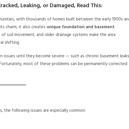
racked, Leaking, or Damaged, Read This:
unities, with thousands of homes built between the early 1900s a
its charm, it also creates
unique foundation and basement
 of soil movement, and older drainage systems make the area
al shifting.
issues until they become severe — such as chronic basement leaks
. Fortunately, most of these problems can be permanently corrected
, the following issues are especially common: