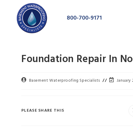
800-700-9171
Foundation Repair In No
Basement Waterproofing Specialists
January 
PLEASE SHARE THIS