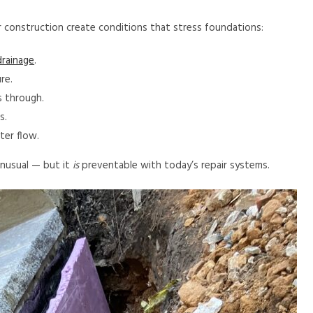
r construction create conditions that stress foundations:
rainage
.
re.
s through.
s.
er flow.
nusual — but it
is
preventable with today’s repair systems.