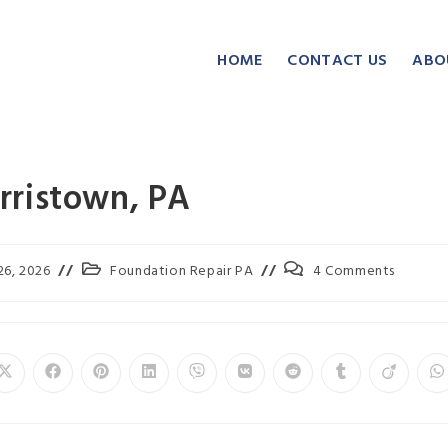
HOME
CONTACT US
ABO
rristown, PA
26, 2026
Foundation Repair PA
4 Comments