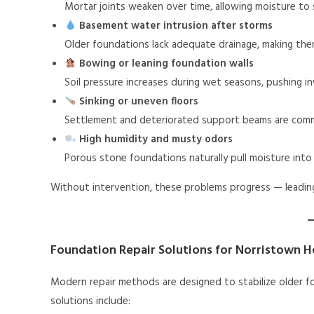
Mortar joints weaken over time, allowing moisture to
Basement water intrusion after storms
Older foundations lack adequate drainage, making the
Bowing or leaning foundation walls
Soil pressure increases during wet seasons, pushing i
Sinking or uneven floors
Settlement and deteriorated support beams are com
High humidity and musty odors
Porous stone foundations naturally pull moisture int
Without intervention, these problems progress — leading t
Foundation Repair Solutions for Norristown 
Modern repair methods are designed to stabilize older f
solutions include: