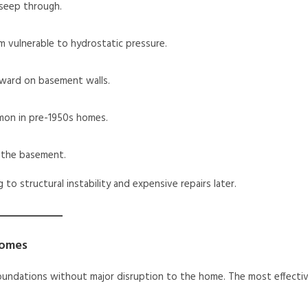
 seep through.
m vulnerable to hydrostatic pressure.
nward on basement walls.
mon in pre-1950s homes.
o the basement.
o structural instability and expensive repairs later.
Homes
oundations without major disruption to the home. The most effecti