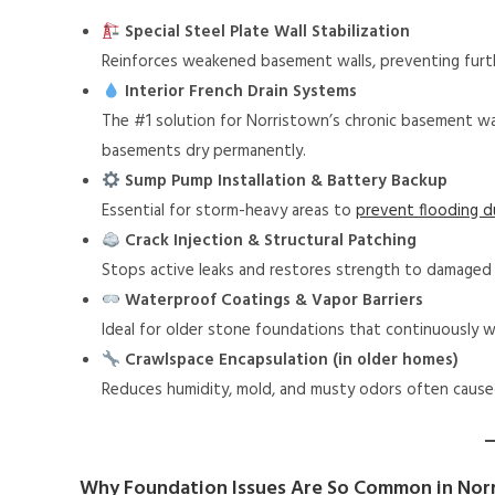
Special Steel Plate Wall Stabilization
Reinforces weakened basement walls, preventing fur
Interior French Drain Systems
The #1 solution for Norristown’s chronic basement wa
basements dry permanently.
Sump Pump Installation & Battery Backup
Essential for storm-heavy areas to
prevent flooding 
Crack Injection & Structural Patching
Stops active leaks and restores strength to damaged 
Waterproof Coatings & Vapor Barriers
Ideal for older stone foundations that continuously w
Crawlspace Encapsulation (in older homes)
Reduces humidity, mold, and musty odors often cause
Why Foundation Issues Are So Common in Nor