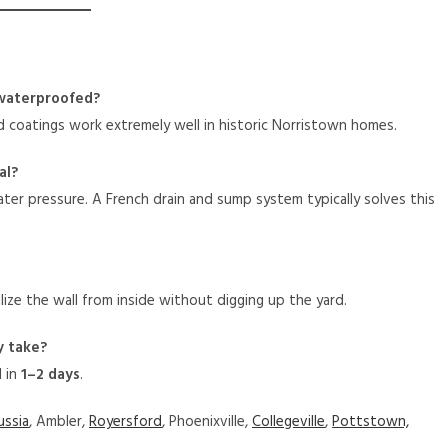
 waterproofed?
nd coatings work extremely well in historic Norristown homes.
al?
water pressure. A French drain and sump system typically solves this
lize the wall from inside without digging up the yard.
y take?
d in
1–2 days
.
ussia
, Ambler,
Royersford
, Phoenixville,
Collegeville
,
Pottstown,