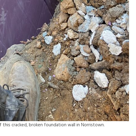
 of this cracked, broken foundation wall in Norristown.