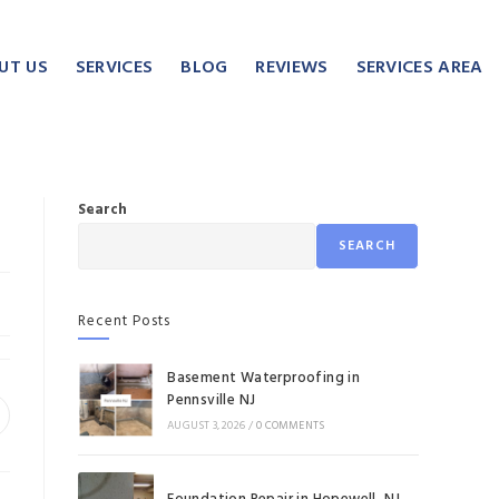
UT US
SERVICES
BLOG
REVIEWS
SERVICES AREA
Search
SEARCH
Recent Posts
Basement Waterproofing in
Pennsville NJ
AUGUST 3, 2026
/
0 COMMENTS