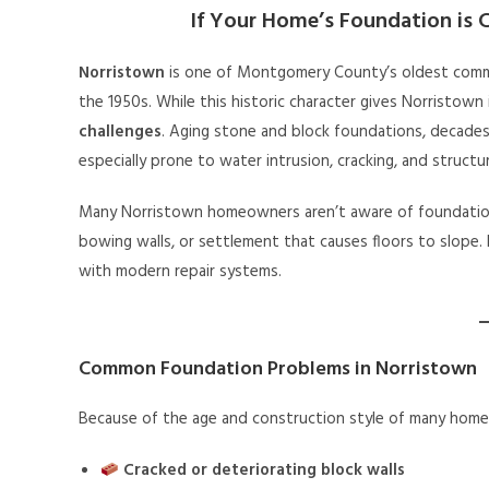
If Your Home’s Foundation is C
Norristown
is one of Montgomery County’s oldest comm
the 1950s. While this historic character gives Norristown 
challenges
. Aging stone and block foundations, decades
especially prone to water intrusion, cracking, and structur
Many Norristown homeowners aren’t aware of foundation 
bowing walls, or settlement that causes floors to slope
with modern repair systems.
Common Foundation Problems in Norristown
Because of the age and construction style of many homes
Cracked or deteriorating block walls