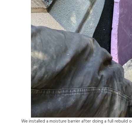
We installed a moisture barrier after doing a full rebuild