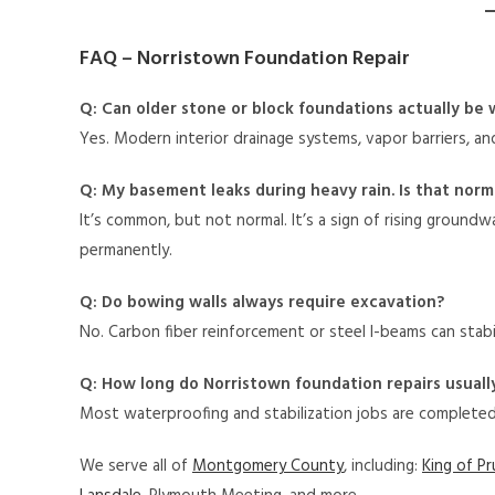
FAQ – Norristown Foundation Repair
Q: Can older stone or block foundations actually be
Yes. Modern interior drainage systems, vapor barriers, a
Q: My basement leaks during heavy rain. Is that norm
It’s common, but not normal. It’s a sign of rising ground
permanently.
Q: Do bowing walls always require excavation?
No. Carbon fiber reinforcement or steel I-beams can stabi
Q: How long do Norristown foundation repairs usuall
Most waterproofing and stabilization jobs are complete
We serve all of
Montgomery County
, including:
King of Pr