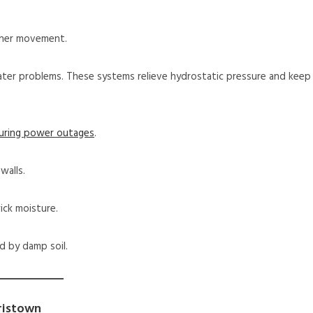
ther movement.
ter problems. These systems relieve hydrostatic pressure and keep
during power outages
.
walls.
ick moisture.
d by damp soil.
ristown