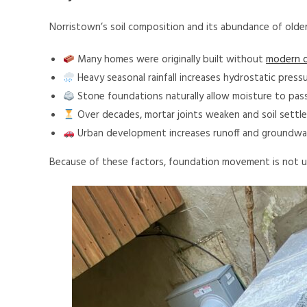
Norristown’s soil composition and its abundance of olde
Many homes were originally built without
modern d
Heavy seasonal rainfall increases hydrostatic pressu
Stone foundations naturally allow moisture to pas
Over decades, mortar joints weaken and soil settle
Urban development increases runoff and groundwat
Because of these factors, foundation movement is not u