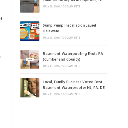
Foundation Repair in Hopewell, NJ
JULY 29, 2026
/
0 COMMENTS
nd
Sump Pump Installation Laurel
Delaware
JULY 23, 2026
/
0 COMMENTS
Basement Waterpoofing Enola PA
,
(Cumberland County)
JULY 16, 2026
/
0 COMMENTS
Local, Family Business Voted Best
Basement Waterproofer NJ, PA, DE
JULY 10, 2026
/
0 COMMENTS