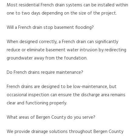
Most residential French drain systems can be installed within
one to two days depending on the size of the project.
Will a French drain stop basement flooding?
When designed correctly, a French drain can significantly
reduce or eliminate basement water intrusion by redirecting
groundwater away from the foundation.
Do French drains require maintenance?
French drains are designed to be low-maintenance, but
occasional inspection can ensure the discharge area remains
clear and functioning properly.
What areas of Bergen County do you serve?
We provide drainage solutions throughout Bergen County