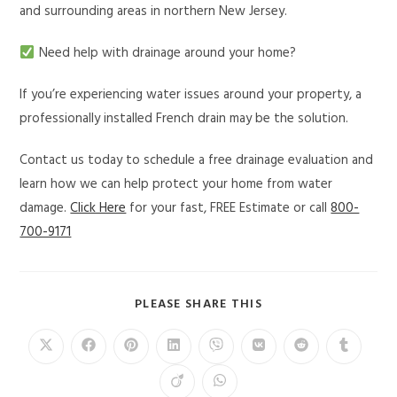
and surrounding areas in northern New Jersey.
Need help with drainage around your home?
If you’re experiencing water issues around your property, a
professionally installed French drain may be the solution.
Contact us today to schedule a free drainage evaluation and
learn how we can help protect your home from water
damage.
Click Here
for your fast, FREE Estimate or call
800-
700-9171
PLEASE SHARE THIS