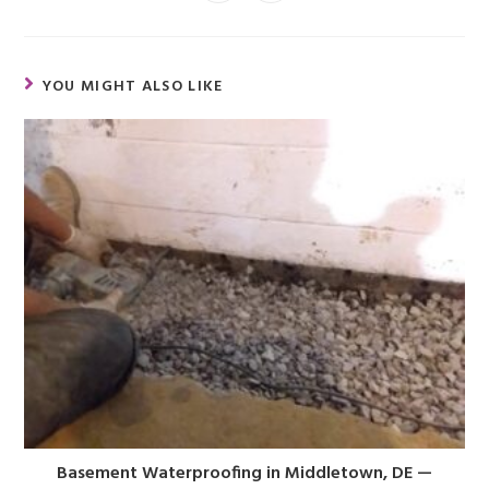
YOU MIGHT ALSO LIKE
Basement Waterproofing in Middletown, DE —