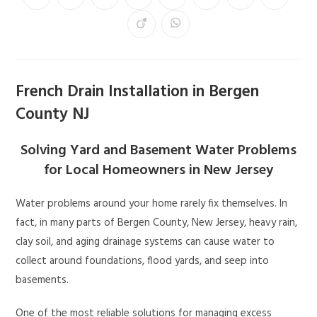
French Drain Installation in Bergen
County NJ
Solving Yard and Basement Water Problems
for Local Homeowners in New Jersey
Water problems around your home rarely fix themselves. In
fact, in many parts of Bergen County, New Jersey, heavy rain,
clay soil, and aging drainage systems can cause water to
collect around foundations, flood yards, and seep into
basements.
One of the most reliable solutions for managing excess