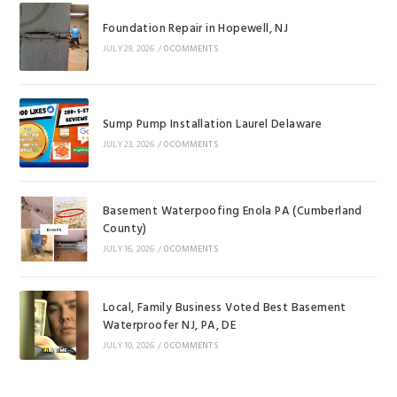
Foundation Repair in Hopewell, NJ
JULY 29, 2026
/
0 COMMENTS
Sump Pump Installation Laurel Delaware
JULY 23, 2026
/
0 COMMENTS
Basement Waterpoofing Enola PA (Cumberland
County)
JULY 16, 2026
/
0 COMMENTS
Local, Family Business Voted Best Basement
Waterproofer NJ, PA, DE
JULY 10, 2026
/
0 COMMENTS