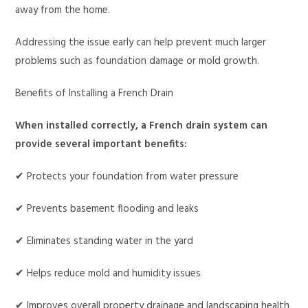
away from the home.
Addressing the issue early can help prevent much larger
problems such as foundation damage or mold growth.
Benefits of Installing a French Drain
When installed correctly, a French drain system can
provide several important benefits:
✔ Protects your foundation from water pressure
✔ Prevents basement flooding and leaks
✔ Eliminates standing water in the yard
✔ Helps reduce mold and humidity issues
✔ Improves overall property drainage and landscaping health