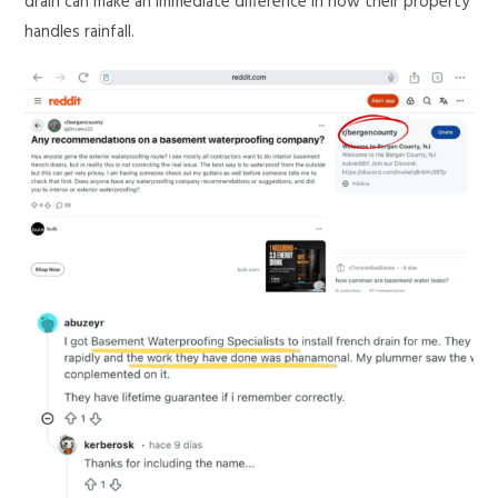
drain can make an immediate difference in how their property
handles rainfall.