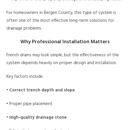
For homeowners in Bergen County, this type of system is
often one of the most effective long-term solutions for
drainage problems.
Why Professional Installation Matters
French drains may look simple, but the effectiveness of the
system depends heavily on proper design and installation.
Key factors include:
•
Correct trench depth and slope
• Proper pipe placement
•
High-quality drainage stone