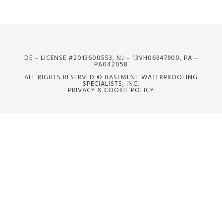
DE – LICENSE #2013600553, NJ – 13VH06947900, PA –
PA042058
ALL RIGHTS RESERVED © BASEMENT WATERPROOFING
SPECIALISTS, INC.
PRIVACY & COOKIE POLICY