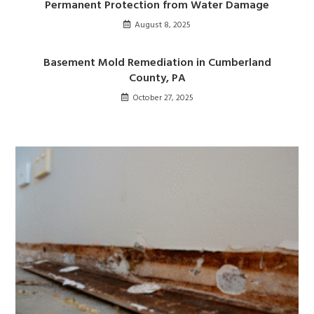
Permanent Protection from Water Damage
August 8, 2025
Basement Mold Remediation in Cumberland
County, PA
October 27, 2025