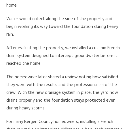
home.
Water would collect along the side of the property and
begin working its way toward the foundation during heavy
rain.
After evaluating the property, we installed a custom French
drain system designed to intercept groundwater before it
reached the home.
The homeowner later shared a review noting how satisfied
they were with the results and the professionalism of the
crew. With the new drainage system in place, the yard now
drains properly and the foundation stays protected even
during heavy storms.
For many Bergen County homeowners, installing a French