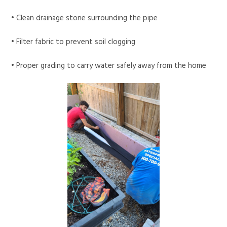
• Clean drainage stone surrounding the pipe
• Filter fabric to prevent soil clogging
• Proper grading to carry water safely away from the home