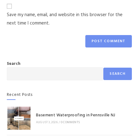
Save my name, email, and website in this browser for the
next time I comment.
Search
SEARCH
Recent Posts
Basement Waterproofing in Pennsville NJ
AUGUST 3, 2026
/
0 COMMENTS