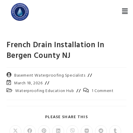
French Drain Installation In
Bergen County NJ
Basement Waterproofing Specialists
March 18, 2026
Waterproofing Education Hub
1 Comment
PLEASE SHARE THIS