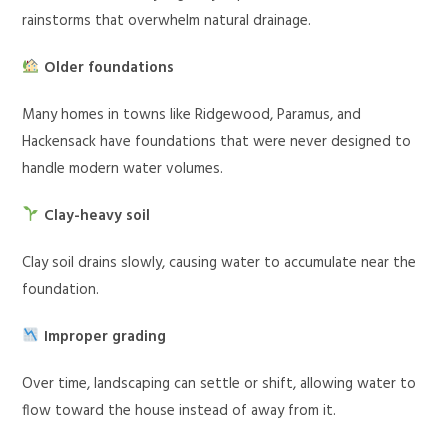
rainstorms that overwhelm natural drainage.
Older foundations
Many homes in towns like Ridgewood, Paramus, and
Hackensack have foundations that were never designed to
handle modern water volumes.
Clay-heavy soil
Clay soil drains slowly, causing water to accumulate near the
foundation.
Improper grading
Over time, landscaping can settle or shift, allowing water to
flow toward the house instead of away from it.