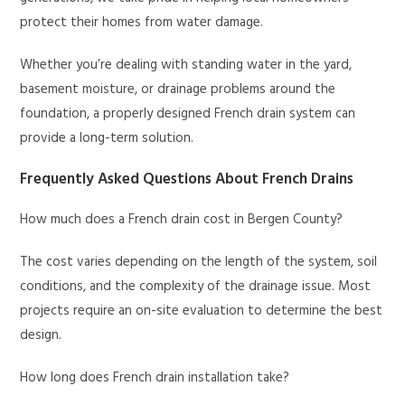
protect their homes from water damage.
Whether you’re dealing with standing water in the yard,
basement moisture, or drainage problems around the
foundation, a properly designed French drain system can
provide a long-term solution.
Frequently Asked Questions About French Drains
How much does a French drain cost in Bergen County?
The cost varies depending on the length of the system, soil
conditions, and the complexity of the drainage issue. Most
projects require an on-site evaluation to determine the best
design.
How long does French drain installation take?