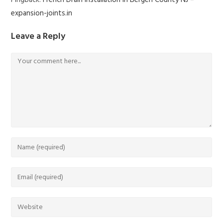
Pingback:
French Drain Installation in Bergen County NJ –
expansion-joints.in
Leave a Reply