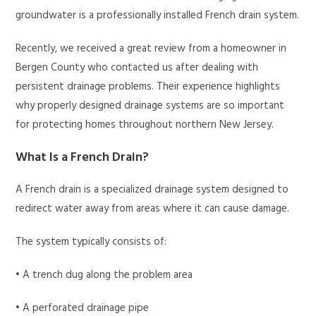
groundwater is a professionally installed French drain system.
Recently, we received a great review from a homeowner in
Bergen County who contacted us after dealing with
persistent drainage problems. Their experience highlights
why properly designed drainage systems are so important
for protecting homes throughout northern New Jersey.
What Is a French Drain?
A French drain is a specialized drainage system designed to
redirect water away from areas where it can cause damage.
The system typically consists of:
• A trench dug along the problem area
• A perforated drainage pipe