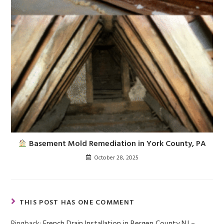
Basement Mold Remediation in York County, PA
October 28, 2025
THIS POST HAS ONE COMMENT