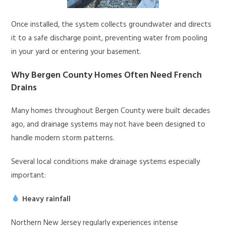
Once installed, the system collects groundwater and directs
it to a safe discharge point, preventing water from pooling
in your yard or entering your basement.
Why Bergen County Homes Often Need French
Drains
Many homes throughout Bergen County were built decades
ago, and drainage systems may not have been designed to
handle modern storm patterns.
Several local conditions make drainage systems especially
important:
Heavy rainfall
Northern New Jersey regularly experiences intense