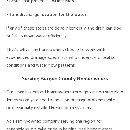
• Fabric that prevents soil intrusion
•
Safe discharge location for the water
If any of these steps are done incorrectly, the drain can clog
or fail to move water efficiently.
That’s why many homeowners choose to work with
experienced drainage specialists who understand local soil
conditions and water flow patterns.
Serving Bergen County Homeowners
Our team has helped homeowners throughout northern
New
Jersey
solve yard and foundation drainage problems with
professionally installed French drain systems.
As a family-owned company serving the region for
generations, we take pride in helping local homeowners