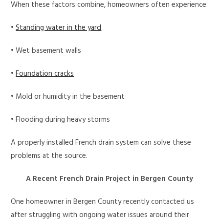
When these factors combine, homeowners often experience:
•
Standing water in the yard
• Wet basement walls
•
Foundation cracks
• Mold or humidity in the basement
• Flooding during heavy storms
A properly installed French drain system can solve these
problems at the source.
A Recent French Drain Project in Bergen County
One homeowner in Bergen County recently contacted us
after struggling with ongoing water issues around their