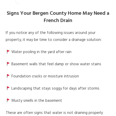
Signs Your Bergen County Home May Need a
French Drain
If you notice any of the following issues around your
property, it may be time to consider a drainage solution:
Water pooling in the yard after rain
Basement walls that feel damp or show water stains
Foundation cracks or moisture intrusion
Landscaping that stays soggy for days after storms
Musty smells in the basement
These are often signs that water is not draining properly