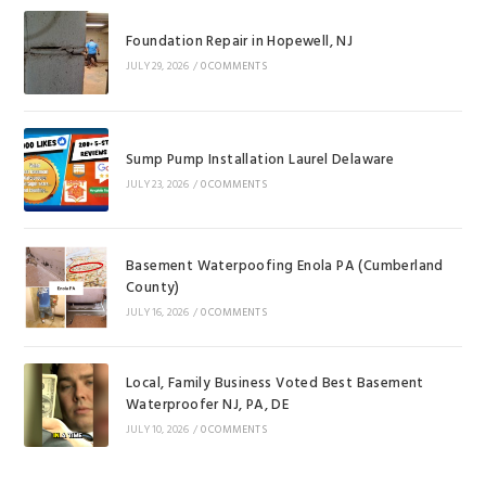
Foundation Repair in Hopewell, NJ
JULY 29, 2026
/
0 COMMENTS
Sump Pump Installation Laurel Delaware
JULY 23, 2026
/
0 COMMENTS
Basement Waterpoofing Enola PA (Cumberland
County)
JULY 16, 2026
/
0 COMMENTS
Local, Family Business Voted Best Basement
Waterproofer NJ, PA, DE
JULY 10, 2026
/
0 COMMENTS