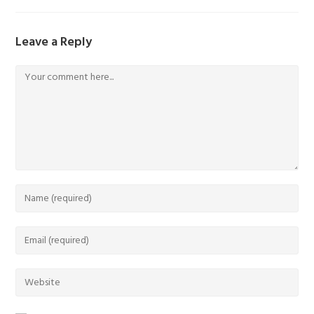
Leave a Reply