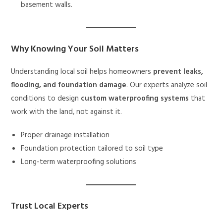
basement walls.
Why Knowing Your Soil Matters
Understanding local soil helps homeowners
prevent leaks,
flooding, and foundation damage
. Our experts analyze soil
conditions to design
custom waterproofing systems
that
work with the land, not against it.
Proper drainage installation
Foundation protection tailored to soil type
Long-term waterproofing solutions
Trust Local Experts