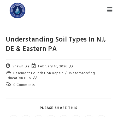
Understanding Soil Types In NJ,
DE & Eastern PA
Shawn
February 16, 2026
Basement Foundation Repair
/
Waterproofing
Education Hub
0 Comments
PLEASE SHARE THIS