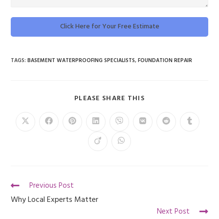
Click Here for Your Free Estimate
TAGS
:
BASEMENT WATERPROOFING SPECIALISTS
,
FOUNDATION REPAIR
PLEASE SHARE THIS
Previous Post
Why Local Experts Matter
Next Post