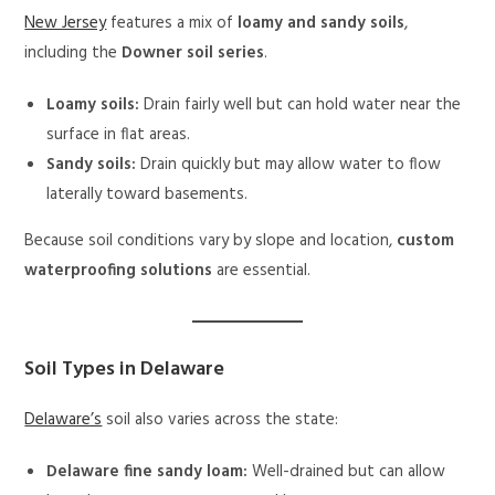
New Jersey
features a mix of
loamy and sandy soils
,
including the
Downer soil series
.
Loamy soils:
Drain fairly well but can hold water near the
surface in flat areas.
Sandy soils:
Drain quickly but may allow water to flow
laterally toward basements.
Because soil conditions vary by slope and location,
custom
waterproofing solutions
are essential.
Soil Types in Delaware
Delaware’s
soil also varies across the state:
Delaware fine sandy loam:
Well-drained but can allow