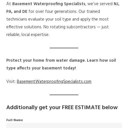
At
Basement Waterproofing Specialists
, we’ve served
NJ,
PA, and DE
for over four generations. Our trained
technicians evaluate your soil type and apply the most
effective solutions. No rotating subcontractors — just
reliable, local expertise.
Protect your home from water damage. Learn how soil
type affects your basement today!
Visit:
BasementWaterproofingSpecialists.com
Additionally get your
FREE ESTIMATE
below
Full Name