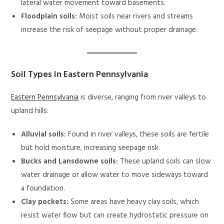
lateral water movement toward basements.
Floodplain soils:
Moist soils near rivers and streams
increase the risk of seepage without proper drainage.
Soil Types in Eastern Pennsylvania
Eastern Pennsylvania
is diverse, ranging from river valleys to
upland hills:
Alluvial soils:
Found in river valleys, these soils are fertile
but hold moisture, increasing seepage risk.
Bucks and Lansdowne soils:
These upland soils can slow
water drainage or allow water to move sideways toward
a foundation.
Clay pockets:
Some areas have heavy clay soils, which
resist water flow but can create hydrostatic pressure on