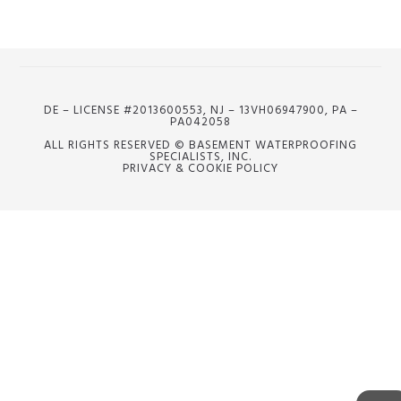
DE – LICENSE #2013600553, NJ – 13VH06947900, PA –
PA042058
ALL RIGHTS RESERVED © BASEMENT WATERPROOFING
SPECIALISTS, INC.
PRIVACY & COOKIE POLICY