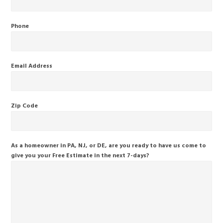
Phone
Email Address
Zip Code
As a homeowner in PA, NJ, or DE, are you ready to have us come to
give you your Free Estimate in the next 7-days?