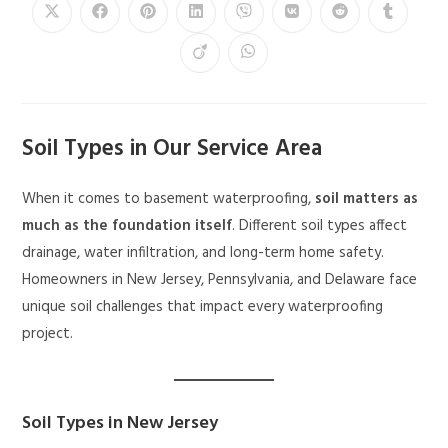
Soil Types in Our Service Area
When it comes to basement waterproofing,
soil matters as
much as the foundation itself
. Different soil types affect
drainage, water infiltration, and long-term home safety.
Homeowners in New Jersey, Pennsylvania, and Delaware face
unique soil challenges that impact every waterproofing
project.
Soil Types in New Jersey