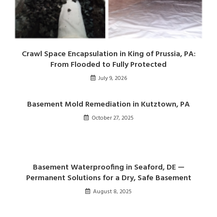
Crawl Space Encapsulation in King of Prussia, PA:
From Flooded to Fully Protected
July 9, 2026
Basement Mold Remediation in Kutztown, PA
October 27, 2025
Basement Waterproofing in Seaford, DE —
Permanent Solutions for a Dry, Safe Basement
August 8, 2025