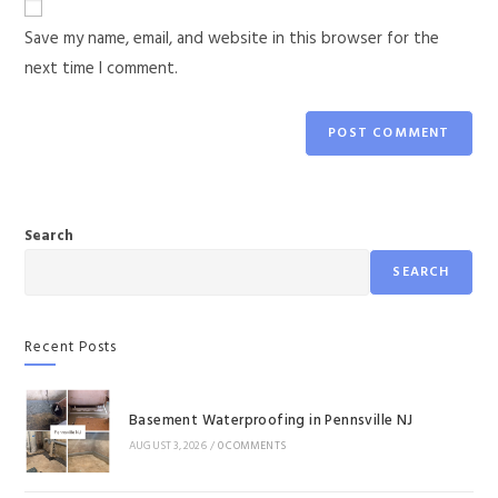
Save my name, email, and website in this browser for the
next time I comment.
Search
SEARCH
Recent Posts
Basement Waterproofing in Pennsville NJ
AUGUST 3, 2026
/
0 COMMENTS