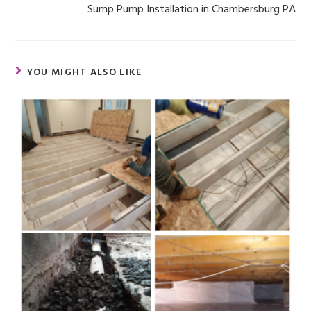
Sump Pump Installation in Chambersburg PA
YOU MIGHT ALSO LIKE